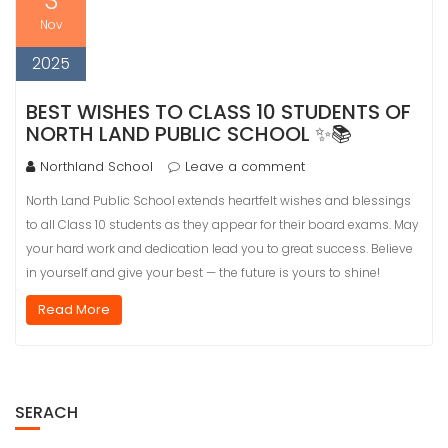
3
Nov
2025
BEST WISHES TO CLASS 10 STUDENTS OF
NORTH LAND PUBLIC SCHOOL ✨📚
Northland School
Leave a comment
North Land Public School extends heartfelt wishes and blessings
to all Class 10 students as they appear for their board exams. May
your hard work and dedication lead you to great success. Believe
in yourself and give your best — the future is yours to shine!
Read More
SERACH