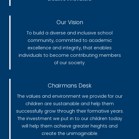
Our Vision
To build a diverse and inclusive school
community, committed to academic
excellence and integrity, that enables
individuals to become contributing members
of our society.
Chairmans Desk
The values and environment we provide for our
children are sustainable and help them
successfully grow through their formative years.
The investment we put in to our children today
will help them achieve greater heights and
create the unimaginable.