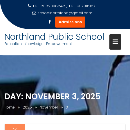
+91-8082308848 , +91-9070161671
schoolnorthland@gmail.com
Admissions
Northland Public School
Education | Knowledge | Empowerment
Skip
to
content
DAY:
NOVEMBER 3, 2025
Home
2025
November
3