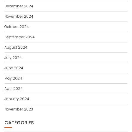
December 2024
November 2024
October 2024
September 2024
August 2024
July 2024
June 2024
May 2024
April 2024
January 2024
November 2023
CATEGORIES