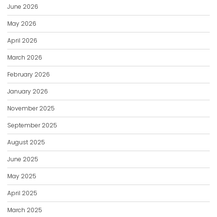
June 2026
May 2026
April 2026
March 2026
February 2026
January 2026
November 2025
September 2025
August 2025
June 2025
May 2025
April 2025
March 2025