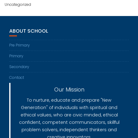
Uncategorized
ABOUT SCHOOL
Pre Primary
Primary
Secondary
Contact
Our Mission
To nurture, educate and prepare "New
Generation" of individuals with spiritual and
ethical values, who are civic minded, ethical
confident, competent communicators, skillful
problem solvers, independent thinkers and
creative innovators.