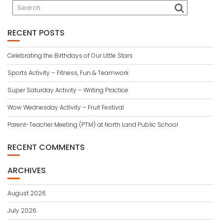
RECENT POSTS
Celebrating the Birthdays of Our Little Stars
Sports Activity – Fitness, Fun & Teamwork
Super Saturday Activity – Writing Practice
Wow Wednesday Activity – Fruit Festival
Parent-Teacher Meeting (PTM) at North Land Public School
RECENT COMMENTS
ARCHIVES
August 2026
July 2026