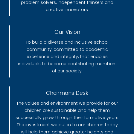
problem solvers, independent thinkers and
creative innovators.
Our Vision
To build a diverse and inclusive school
community, committed to academic
excellence and integrity, that enables
individuals to become contributing members
of our society.
Chairmans Desk
The values and environment we provide for our
children are sustainable and help them
successfully grow through their formative years.
The investment we put in to our children today
will help them achieve greater heights and