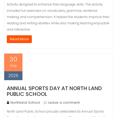
Activity designed to enhance their language skills. The activity
included fun exercises on vocabulary, grammar, sentence
making, and comprehension. It helped the students improve their
reading and writing abilities while also making learning enjoyable
and interactive
Read More
30
Aug
2025
ANNUAL SPORTS DAY AT NORTH LAND
PUBLIC SCHOOL
Northland School
Leave a comment
North Land Public School proudly celebrated its Annual Sports