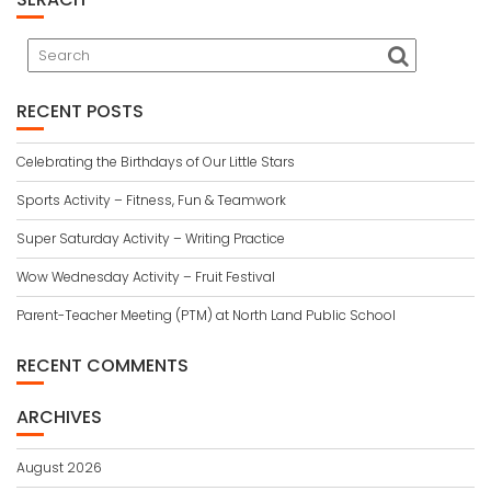
RECENT POSTS
Celebrating the Birthdays of Our Little Stars
Sports Activity – Fitness, Fun & Teamwork
Super Saturday Activity – Writing Practice
Wow Wednesday Activity – Fruit Festival
Parent-Teacher Meeting (PTM) at North Land Public School
RECENT COMMENTS
ARCHIVES
August 2026