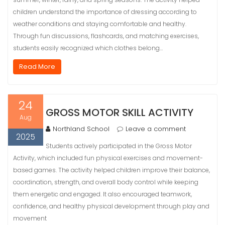
children understand the importance of dressing according to
weather conditions and staying comfortable and healthy.
Through fun discussions, flashcards, and matching exercises,
students easily recognized which clothes belong…
Read More
24
GROSS MOTOR SKILL ACTIVITY
Aug
Northland School
Leave a comment
2025
Students actively participated in the Gross Motor
Activity, which included fun physical exercises and movement-
based games. The activity helped children improve their balance,
coordination, strength, and overall body control while keeping
them energetic and engaged. It also encouraged teamwork,
confidence, and healthy physical development through play and
movement