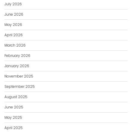
July 2026
June 2026
May 2026
April 2026
March 2026
February 2026
January 2026
November 2025
September 2025
August 2025
June 2025
May 2025
April 2025