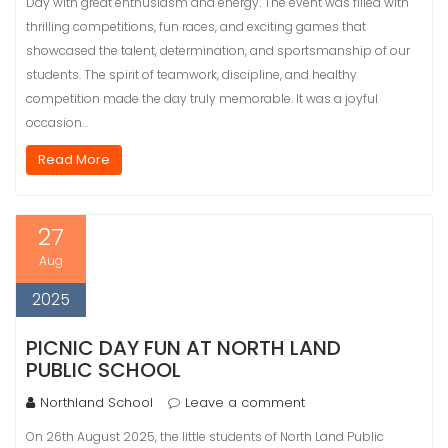
Day with great enthusiasm and energy. The event was filled with
thrilling competitions, fun races, and exciting games that
showcased the talent, determination, and sportsmanship of our
students. The spirit of teamwork, discipline, and healthy
competition made the day truly memorable. It was a joyful
occasion…
Read More
27
Aug
2025
PICNIC DAY FUN AT NORTH LAND
PUBLIC SCHOOL
Northland School
Leave a comment
On 26th August 2025, the little students of North Land Public