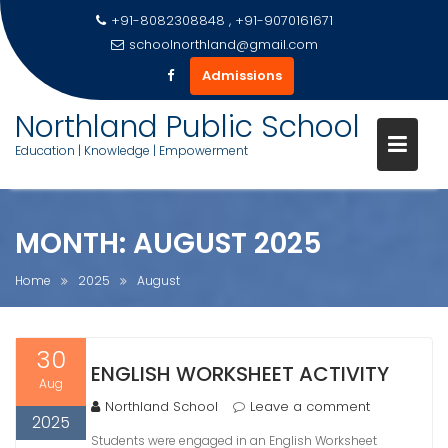
+91-8082308848 , +91-9070161671
schoolnorthland@gmail.com
Admissions
Skip
Northland Public School
to
Education | Knowledge | Empowerment
content
MONTH:
AUGUST 2025
Home
2025
August
30
ENGLISH WORKSHEET ACTIVITY
Aug
Northland School
Leave a comment
2025
Students were engaged in an English Worksheet