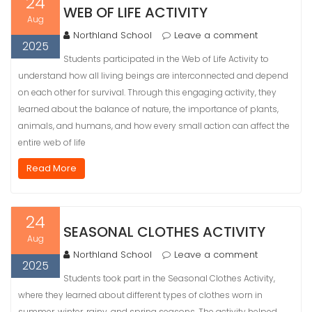
24
WEB OF LIFE ACTIVITY
Aug
Northland School
Leave a comment
2025
Students participated in the Web of Life Activity to
understand how all living beings are interconnected and depend
on each other for survival. Through this engaging activity, they
learned about the balance of nature, the importance of plants,
animals, and humans, and how every small action can affect the
entire web of life
Read More
24
SEASONAL CLOTHES ACTIVITY
Aug
Northland School
Leave a comment
2025
Students took part in the Seasonal Clothes Activity,
where they learned about different types of clothes worn in
summer, winter, rainy, and spring seasons. The activity helped