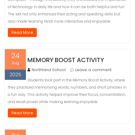
of technology in daily life and how it can be both helpful and fun.
The skit not only enhanced their acting and speaking skills but
also made learning Hindi more interactive and enjoyable
Read More
24
MEMORY BOOST ACTIVITY
Aug
Northland School
Leave a comment
2025
Students took part in the Memory Boost Activity, where
they practiced memorising words, numbers, and short phrases in
a fun way. This activity helped improve their focus, concentration,
and recall power while making learning enjoyable
Read More