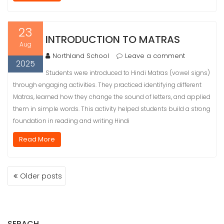
23
INTRODUCTION TO MATRAS
Aug
Northland School
Leave a comment
2025
Students were introduced to Hindi Matras (vowel signs)
through engaging activities. They practiced identifying different
Matras, learned how they change the sound of letters, and applied
them in simple words. This activity helped students build a strong
foundation in reading and writing Hindi
Read More
POSTS
Older posts
NAVIGATION
SERACH