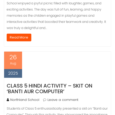
School enjoyed a joyful picnic filled with laughter, games, and
exciting activities. The day was full of fun, learning, and happy
memories as the children engaged in playful games and
interactive activities that boosted their teamwork and creativity. It
was truly a delightful and…
Read More
26
Aug
2025
CLASS 5 HINDI ACTIVITY – SKIT ON
‘BANTI AUR COMPUTER’
Northland School
Leave a comment
Students of Class 5 enthusiastically presented a skit on “Banti aur
Computer”. Through this activity, they showcased the importance