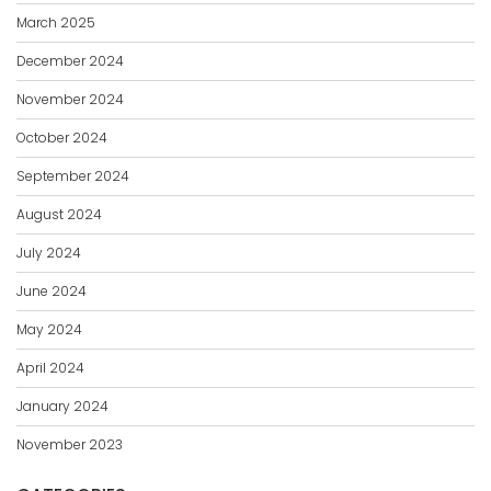
March 2025
December 2024
November 2024
October 2024
September 2024
August 2024
July 2024
June 2024
May 2024
April 2024
January 2024
November 2023