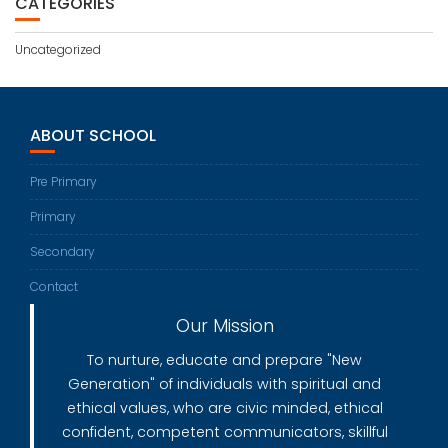
CATEGORIES
Uncategorized
ABOUT SCHOOL
Pre Primary
Primary
Secondary
Contact
Our Mission
To nurture, educate and prepare "New
Generation" of individuals with spiritual and
ethical values, who are civic minded, ethical
confident, competent communicators, skillful