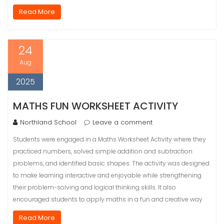
Read More
24
Aug
2025
MATHS FUN WORKSHEET ACTIVITY
Northland School
Leave a comment
Students were engaged in a Maths Worksheet Activity where they
practiced numbers, solved simple addition and subtraction
problems, and identified basic shapes. The activity was designed
to make learning interactive and enjoyable while strengthening
their problem-solving and logical thinking skills. It also
encouraged students to apply maths in a fun and creative way
Read More