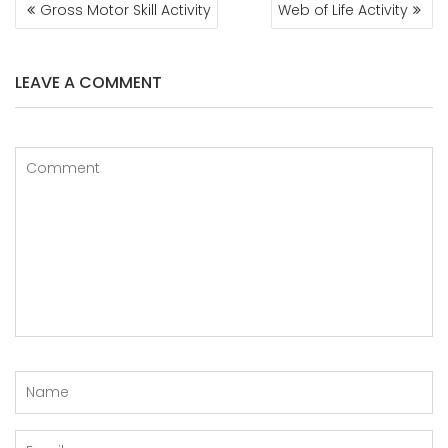
POST
Gross Motor Skill Activity
Web of Life Activity
NAVIGATION
LEAVE A COMMENT