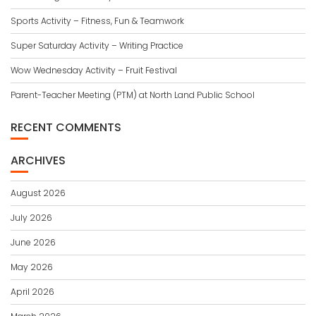
Sports Activity – Fitness, Fun & Teamwork
Super Saturday Activity – Writing Practice
Wow Wednesday Activity – Fruit Festival
Parent-Teacher Meeting (PTM) at North Land Public School
RECENT COMMENTS
ARCHIVES
August 2026
July 2026
June 2026
May 2026
April 2026