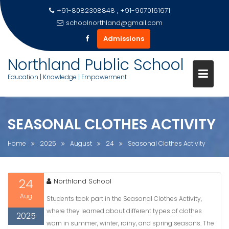
+91-8082308848 , +91-9070161671
schoolnorthland@gmail.com
Admissions
Skip
Northland Public School
to
Education | Knowledge | Empowerment
content
SEASONAL CLOTHES ACTIVITY
Home
2025
August
24
Seasonal Clothes Activity
24
Northland School
Aug
Students took part in the Seasonal Clothes Activity,
where they learned about different types of clothes
2025
worn in summer, winter, rainy, and spring seasons. The