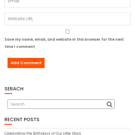
Save my name, email, and website in this browser for the next
time I comment.
SERACH
RECENT POSTS
Celebrating the Birthdays of Our Little Stars