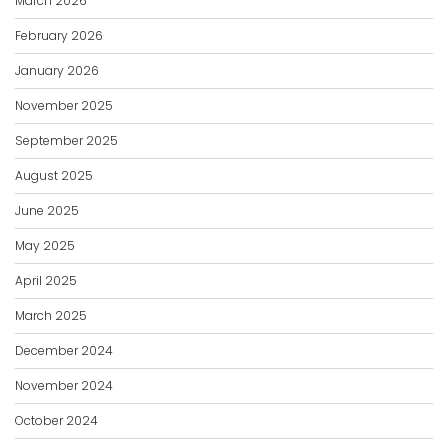
March 2026
February 2026
January 2026
November 2025
September 2025
August 2025
June 2025
May 2025
April 2025
March 2025
December 2024
November 2024
October 2024