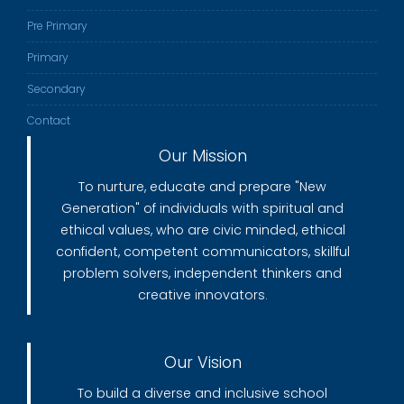
Pre Primary
Primary
Secondary
Contact
Our Mission
To nurture, educate and prepare "New
Generation" of individuals with spiritual and
ethical values, who are civic minded, ethical
confident, competent communicators, skillful
problem solvers, independent thinkers and
creative innovators.
Our Vision
To build a diverse and inclusive school