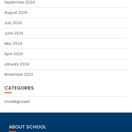
September 2024
August 2024
July 2024
June 2024
May 2024
April 2024
January 2024
November 2023
CATEGORIES
Uncategorized
ABOUT SCHOOL