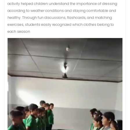
activity helped children understand the importance of dressing
according to weather conditions and staying comfortable and
healthy. Through fun discussions, flashcards, and matching
exercises, students easily recognized which clothes belong to
each season