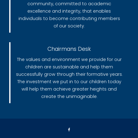
community, committed to academic
excellence and integrity, that enables
individuals to become contributing members
of our society.
Chairmans Desk
The values and environment we provide for our
children are sustainable and help them
successfully grow through their formative years.
The investment we put in to our children today
will help them achieve greater heights and
create the unimaginable.