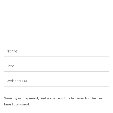
Save my name, email, and website in this browser for the next
time I comment.