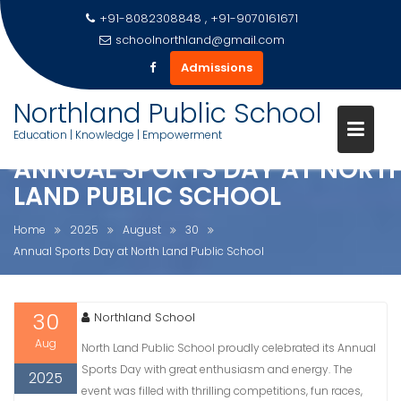
+91-8082308848 , +91-9070161671
schoolnorthland@gmail.com
Admissions
Skip
Northland Public School
to
Education | Knowledge | Empowerment
content
ANNUAL SPORTS DAY AT NORT
LAND PUBLIC SCHOOL
Home
2025
August
30
Annual Sports Day at North Land Public School
30
Northland School
Aug
North Land Public School proudly celebrated its Annual
Sports Day with great enthusiasm and energy. The
2025
event was filled with thrilling competitions, fun races,