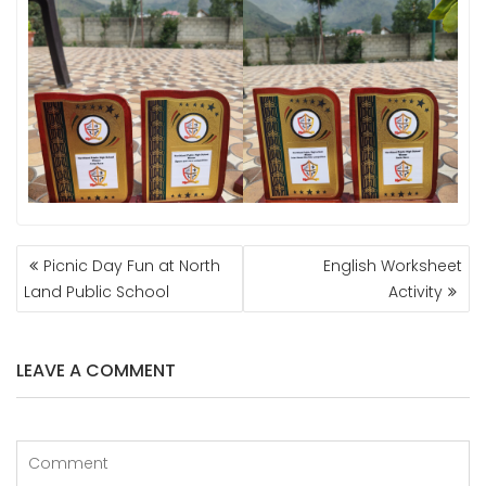
POST
Picnic Day Fun at North
English Worksheet
NAVIGATION
Land Public School
Activity
LEAVE A COMMENT