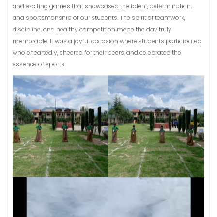
and exciting games that showcased the talent, determination,
and sportsmanship of our students. The spirit of teamwork,
discipline, and healthy competition made the day truly
memorable. It was a joyful occasion where students participated
wholeheartedly, cheered for their peers, and celebrated the
essence of sports