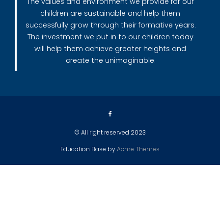
The values and environment we provide for our
children are sustainable and help them
successfully grow through their formative years.
The investment we put in to our children today
will help them achieve greater heights and
create the unimaginable.
© All right reserved 2023
Education Base by
Acme Themes