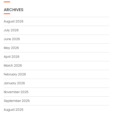
ARCHIVES
August 2026
July 2026
June 2026
May 2026
April 2026
March 2026
February 2026
January 2026
November 2025
September 2025
August 2025