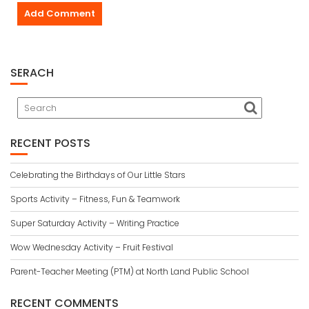
SERACH
RECENT POSTS
Celebrating the Birthdays of Our Little Stars
Sports Activity – Fitness, Fun & Teamwork
Super Saturday Activity – Writing Practice
Wow Wednesday Activity – Fruit Festival
Parent-Teacher Meeting (PTM) at North Land Public School
RECENT COMMENTS