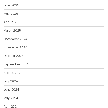
June 2025
May 2025
April 2025
March 2025
December 2024
November 2024
October 2024
September 2024
August 2024
July 2024
June 2024
May 2024
April 2024