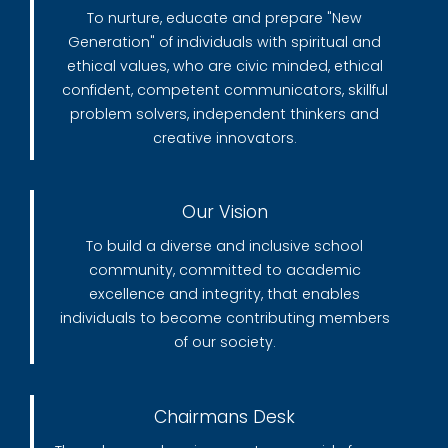
To nurture, educate and prepare "New
Generation" of individuals with spiritual and
ethical values, who are civic minded, ethical
confident, competent communicators, skillful
problem solvers, independent thinkers and
creative innovators.
Our Vision
To build a diverse and inclusive school
community, committed to academic
excellence and integrity, that enables
individuals to become contributing members
of our society.
Chairmans Desk