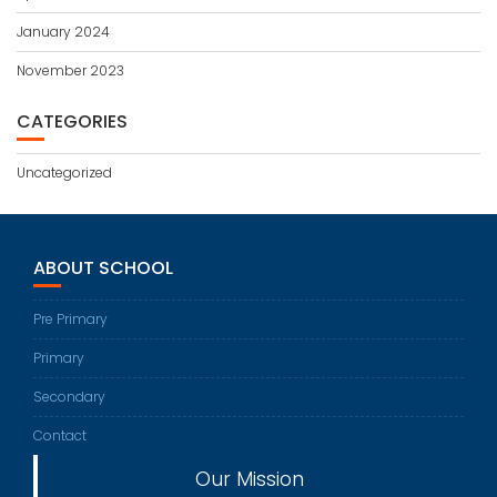
January 2024
November 2023
CATEGORIES
Uncategorized
ABOUT SCHOOL
Pre Primary
Primary
Secondary
Contact
Our Mission