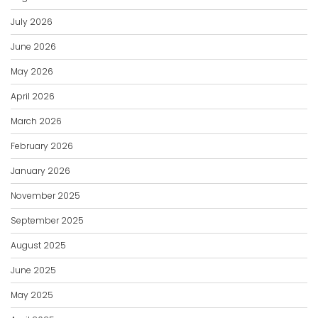
July 2026
June 2026
May 2026
April 2026
March 2026
February 2026
January 2026
November 2025
September 2025
August 2025
June 2025
May 2025