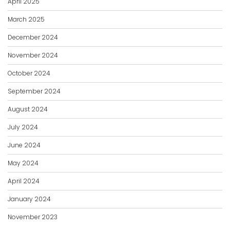
April 2025
March 2025
December 2024
November 2024
October 2024
September 2024
August 2024
July 2024
June 2024
May 2024
April 2024
January 2024
November 2023