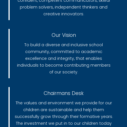
confident, competent communicators, skillful
problem solvers, independent thinkers and
creative innovators.
Our Vision
To build a diverse and inclusive school
community, committed to academic
excellence and integrity, that enables
individuals to become contributing members
of our society.
Chairmans Desk
The values and environment we provide for our
children are sustainable and help them
successfully grow through their formative years.
The investment we put in to our children today