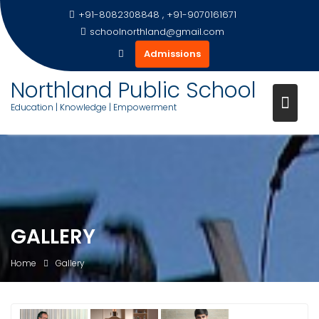
+91-8082308848 , +91-9070161671
schoolnorthland@gmail.com
Admissions
Northland Public School
Education | Knowledge | Empowerment
Skip
to
content
GALLERY
Home
Gallery