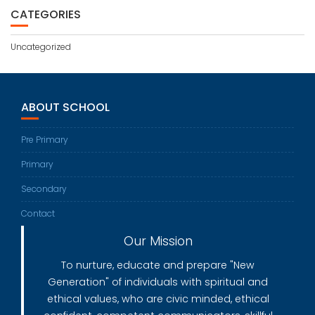
CATEGORIES
Uncategorized
ABOUT SCHOOL
Pre Primary
Primary
Secondary
Contact
Our Mission
To nurture, educate and prepare "New
Generation" of individuals with spiritual and
ethical values, who are civic minded, ethical