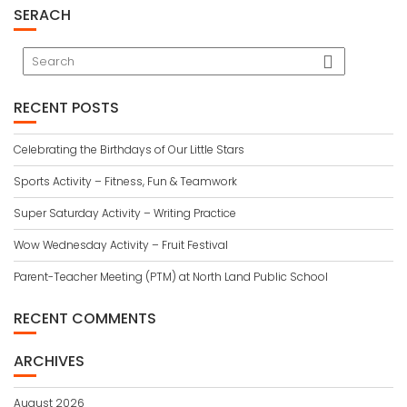
SERACH
RECENT POSTS
Celebrating the Birthdays of Our Little Stars
Sports Activity – Fitness, Fun & Teamwork
Super Saturday Activity – Writing Practice
Wow Wednesday Activity – Fruit Festival
Parent-Teacher Meeting (PTM) at North Land Public School
RECENT COMMENTS
ARCHIVES
August 2026