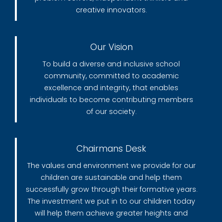
creative innovators.
Our Vision
To build a diverse and inclusive school
community, committed to academic
excellence and integrity, that enables
individuals to become contributing members
of our society.
Chairmans Desk
The values and environment we provide for our
children are sustainable and help them
successfully grow through their formative years.
The investment we put in to our children today
will help them achieve greater heights and