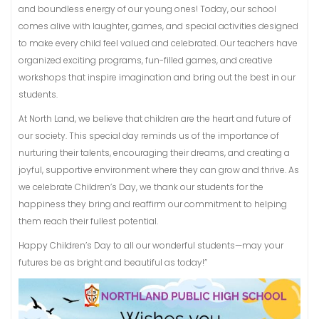
and boundless energy of our young ones! Today, our school
comes alive with laughter, games, and special activities designed
to make every child feel valued and celebrated. Our teachers have
organized exciting programs, fun-filled games, and creative
workshops that inspire imagination and bring out the best in our
students.
At North Land, we believe that children are the heart and future of
our society. This special day reminds us of the importance of
nurturing their talents, encouraging their dreams, and creating a
joyful, supportive environment where they can grow and thrive. As
we celebrate Children’s Day, we thank our students for the
happiness they bring and reaffirm our commitment to helping
them reach their fullest potential.
Happy Children’s Day to all our wonderful students—may your
futures be as bright and beautiful as today!”