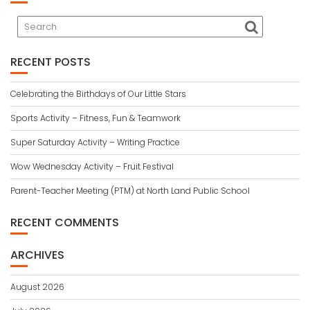
RECENT POSTS
Celebrating the Birthdays of Our Little Stars
Sports Activity – Fitness, Fun & Teamwork
Super Saturday Activity – Writing Practice
Wow Wednesday Activity – Fruit Festival
Parent-Teacher Meeting (PTM) at North Land Public School
RECENT COMMENTS
ARCHIVES
August 2026