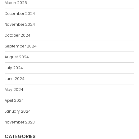
March 2025
December 2024
November 2024
October 2024
September 2024
August 2024
July 2024
June 2024
May 2024
April 2024
January 2024
November 2023
CATEGORIES