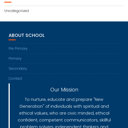
Uncategorized
ABOUT SCHOOL
Pre Primary
Primary
Secondary
Contact
Our Mission
To nurture, educate and prepare "New
Generation" of individuals with spiritual and
ethical values, who are civic minded, ethical
confident, competent communicators, skillful
problem solvers, independent thinkers and