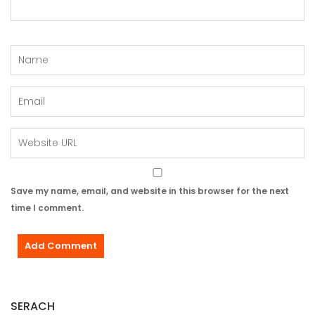
Save my name, email, and website in this browser for the next
time I comment.
SERACH