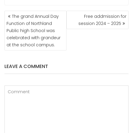
POST
The grand Annual Day
Free addmission for
NAVIGATION
Function of Northland
session 2024 – 2025
Public high School was
celebrated with grandeur
at the school campus.
LEAVE A COMMENT