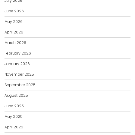
July 2026
June 2026
May 2026
April 2026
March 2026
February 2026
January 2026
November 2025
September 2025
August 2025
June 2025
May 2025
April 2025