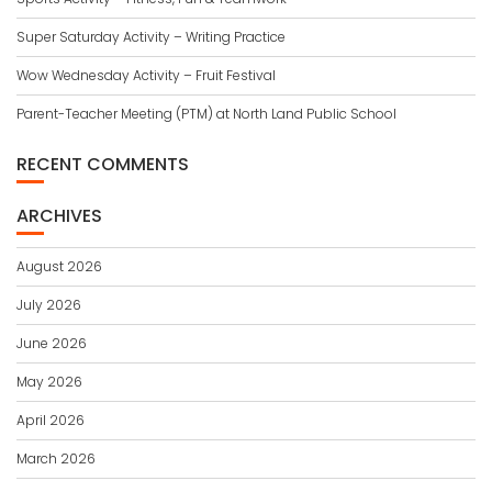
Super Saturday Activity – Writing Practice
Wow Wednesday Activity – Fruit Festival
Parent-Teacher Meeting (PTM) at North Land Public School
RECENT COMMENTS
ARCHIVES
August 2026
July 2026
June 2026
May 2026
April 2026
March 2026