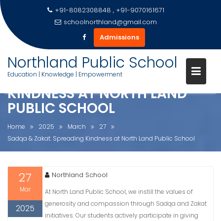
+91-8082308848 , +91-9070161671
schoolnorthland@gmail.com
Admissions
Skip
Northland Public School
to
SADQA & ZAKAT: SPREADING
Education | Knowledge | Empowerment
content
KINDNESS AT NORTH LAND
PUBLIC SCHOOL
Home
2025
March
27
Sadqa & Zakat: Spreading Kindness at North Land Public School
27
Northland School
Mar
At North Land Public School, we instill the values of
generosity and compassion through Sadqa and Zakat
2025
initiatives. Our students actively participate in giving