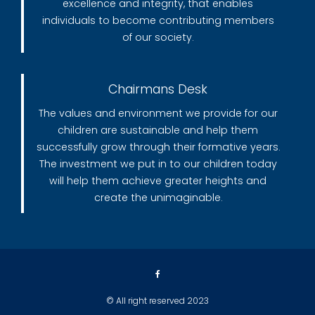
excellence and integrity, that enables
individuals to become contributing members
of our society.
Chairmans Desk
The values and environment we provide for our
children are sustainable and help them
successfully grow through their formative years.
The investment we put in to our children today
will help them achieve greater heights and
create the unimaginable.
© All right reserved 2023