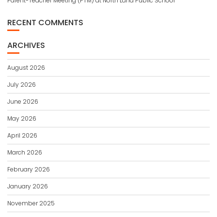
Parent-Teacher Meeting (PTM) at North Land Public School
RECENT COMMENTS
ARCHIVES
August 2026
July 2026
June 2026
May 2026
April 2026
March 2026
February 2026
January 2026
November 2025