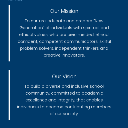
Our Mission
To nurture, educate and prepare "New
Generation" of individuals with spiritual and
ethical values, who are civic minded, ethical
confident, competent communicators, skillful
problem solvers, independent thinkers and
creative innovators.
Our Vision
To build a diverse and inclusive school
community, committed to academic
excellence and integrity, that enables
individuals to become contributing members
of our society.