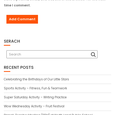
time I comment.
SERACH
RECENT POSTS
Celebrating the Birthdays of Our Little Stars
Sports Activity – Fitness, Fun & Teamwork
Super Saturday Activity – Writing Practice
Wow Wednesday Activity – Fruit Festival