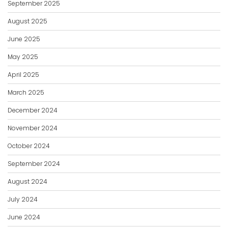
September 2025
August 2025
June 2025
May 2025
April 2025
March 2025
December 2024
November 2024
October 2024
September 2024
August 2024
July 2024
June 2024