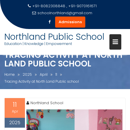
+91-8082308848 , +91-9070161671
schoolnorthland@gmail.com
Admissions
Skip
Northland Public School
to
Education | Knowledge | Empowerment
content
TRACING ACTIVITY AT NORTH
LAND PUBLIC SCHOOL
Home
2025
April
11
Tracing Activity at North Land Public school
11
Northland School
Apr
2025