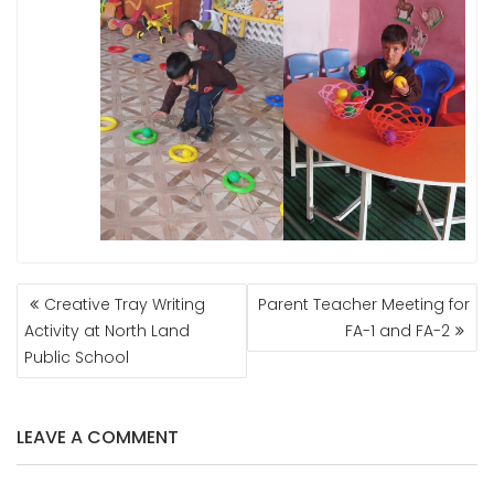
POST
Creative Tray Writing
Parent Teacher Meeting for
NAVIGATION
Activity at North Land
FA-1 and FA-2
Public School
LEAVE A COMMENT