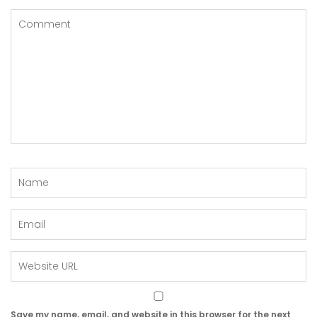
Save my name, email, and website in this browser for the next