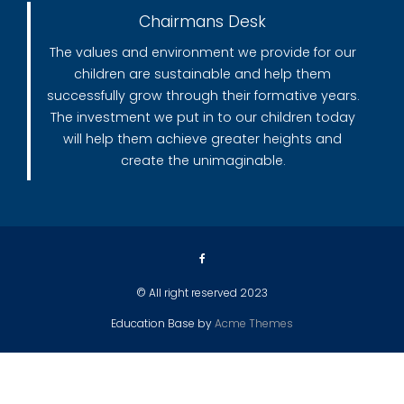
Chairmans Desk
The values and environment we provide for our
children are sustainable and help them
successfully grow through their formative years.
The investment we put in to our children today
will help them achieve greater heights and
create the unimaginable.
© All right reserved 2023
Education Base by
Acme Themes