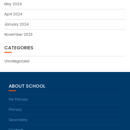
May 2024
April 2024
January 2024
November 2023
CATEGORIES
Uncategorized
ABOUT SCHOOL
Pre Primary
Primary
Secondary
Contact