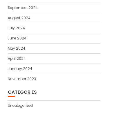
September 2024
August 2024
July 2024
June 2024
May 2024
April 2024
January 2024
November 2023
CATEGORIES
Uncategorized