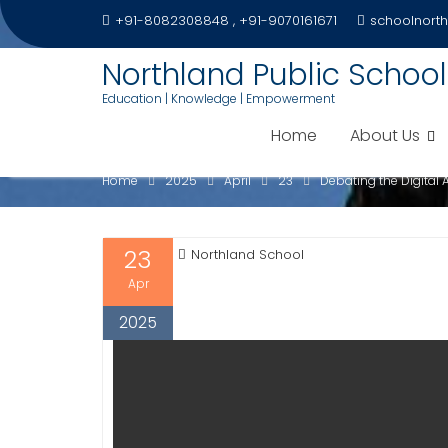
Skip
+91-8082308848 , +91-9070161671
schoolnort
to
content
Northland Public School
Education | Knowledge | Empowerment
DEBATING THE DIGITAL 
Home
About Us
Home
2025
April
23
Debating the Digital
23
Northland School
Apr
2025