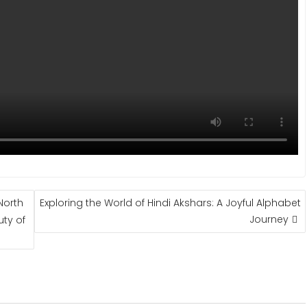
North
Exploring the World of Hindi Akshars: A Joyful Alphabet
Journey
uty of