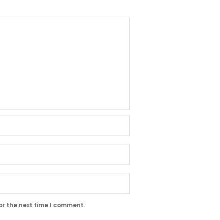
or the next time I comment.