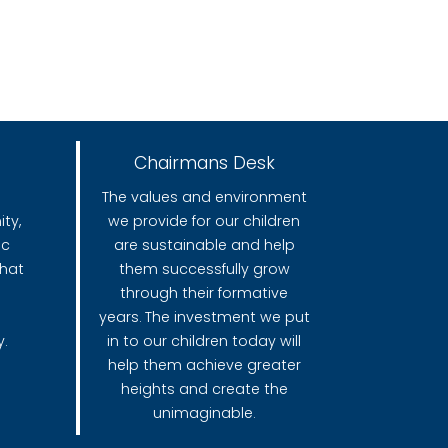
Chairmans Desk
The values and environment
ty,
we provide for our children
ic
are sustainable and help
that
them successfully grow
through their formative
years. The investment we put
.
in to our children today will
help them achieve greater
heights and create the
unimaginable.