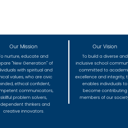
Our Mission
Our Vision
To nurture, educate and
To build a diverse and
epare "New Generation" of
inclusive school communi
dividuals with spiritual and
committed to academ
hical values, who are civic
excellence and integrity, 
inded, ethical confident,
enables individuals to
mpetent communicators,
become contributing
skillful problem solvers,
members of our society
ndependent thinkers and
creative innovators.