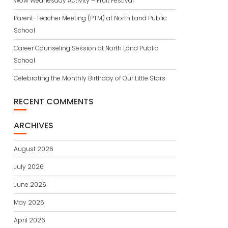
Wow Wednesday Activity – Fruit Festival
Parent-Teacher Meeting (PTM) at North Land Public
School
Career Counseling Session at North Land Public
School
Celebrating the Monthly Birthday of Our Little Stars
RECENT COMMENTS
ARCHIVES
August 2026
July 2026
June 2026
May 2026
April 2026