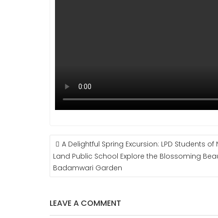
POST
A Delightful Spring Excursion: LPD Students of 
NAVIGATION
Land Public School Explore the Blossoming Bea
Badamwari Garden
LEAVE A COMMENT