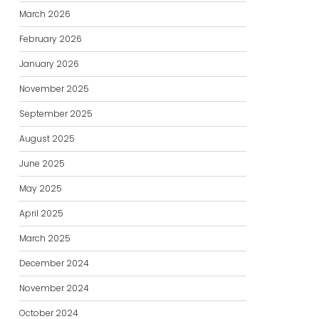
March 2026
February 2026
January 2026
November 2025
September 2025
August 2025
June 2025
May 2025
April 2025
March 2025
December 2024
November 2024
October 2024