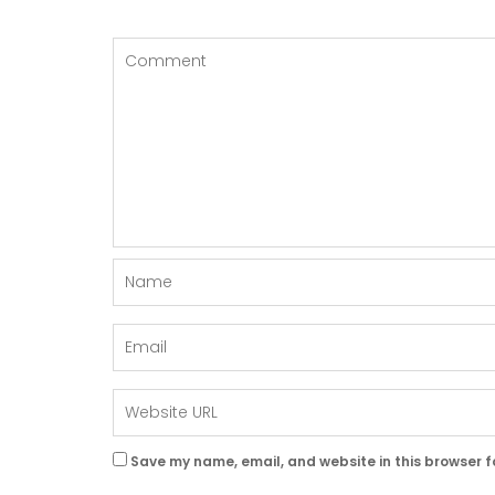
Save my name, email, and website in this browser f