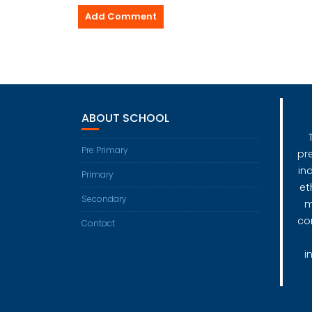
ABOUT SCHOOL
Pre Primary
pr
in
Primary
et
Secondary
m
co
Contact
i