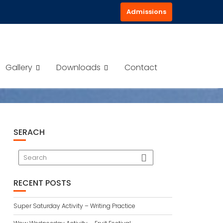
Admissions
BANE?
Gallery
Downloads
Contact
SERACH
RECENT POSTS
Super Saturday Activity – Writing Practice