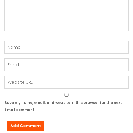
Save my name, email, and website in this browser for the next
time I comment.