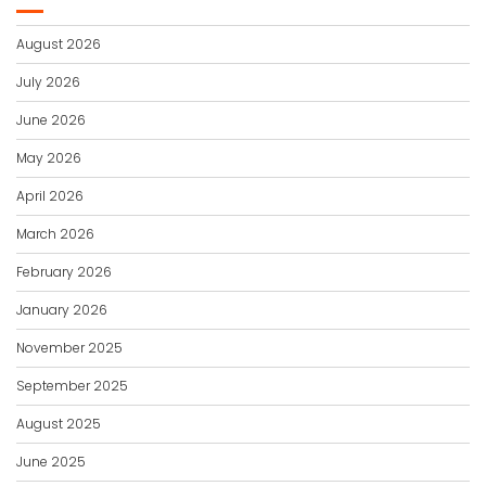
August 2026
July 2026
June 2026
May 2026
April 2026
March 2026
February 2026
January 2026
November 2025
September 2025
August 2025
June 2025