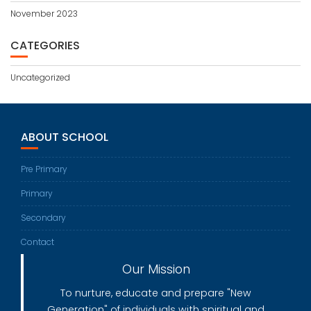
November 2023
CATEGORIES
Uncategorized
ABOUT SCHOOL
Pre Primary
Primary
Secondary
Contact
Our Mission
To nurture, educate and prepare "New
Generation" of individuals with spiritual and