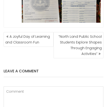
POST
A Joyful Day of Learning
“North Land Public School
NAVIGATION
and Classroom Fun
Students Explore Shapes
Through Engaging
Activities”
LEAVE A COMMENT