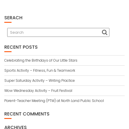
SERACH
RECENT POSTS
Celebrating the Birthdays of Our Little Stars
Sports Activity – Fitness, Fun & Teamwork
Super Saturday Activity – Writing Practice
Wow Wednesday Activity – Fruit Festival
Parent-Teacher Meeting (PTM) at North Land Public School
RECENT COMMENTS
ARCHIVES