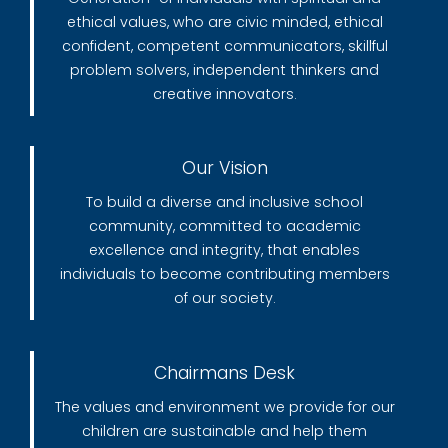
ethical values, who are civic minded, ethical
confident, competent communicators, skillful
problem solvers, independent thinkers and
creative innovators.
Our Vision
To build a diverse and inclusive school
community, committed to academic
excellence and integrity, that enables
individuals to become contributing members
of our society.
Chairmans Desk
The values and environment we provide for our
children are sustainable and help them