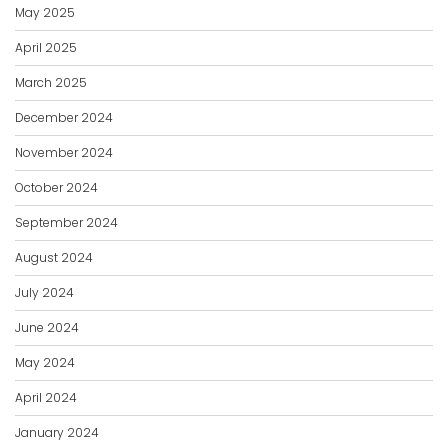
May 2025
April 2025
March 2025
December 2024
November 2024
October 2024
September 2024
August 2024
July 2024
June 2024
May 2024
April 2024
January 2024