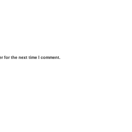
r for the next time I comment.