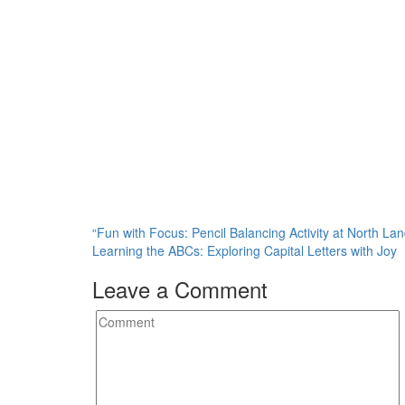
Post
“Fun with Focus: Pencil Balancing Activity at North La
Learning the ABCs: Exploring Capital Letters with Joy
navigation
Leave a Comment