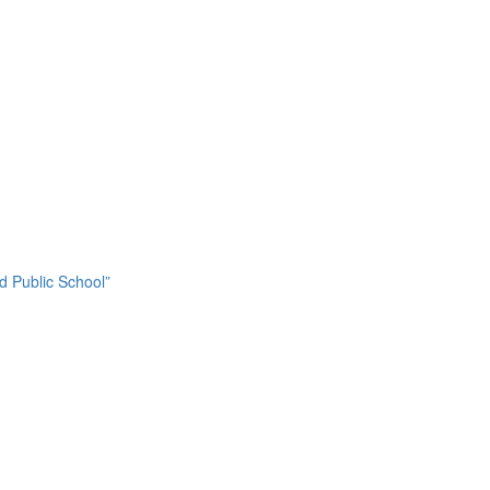
nd Public School”