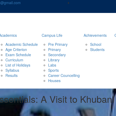
nd@gmail.com
Academics
Campus Life
Achievements
Academic Schedule
Pre Primary
School
Age Criterion
Primary
Students
Exam Schedule
Secondary
Curriculum
Library
List of Holidays
Labs
Syllabus
Sports
Results
Career Councelling
Houses
sentials: A Visit to Khuban