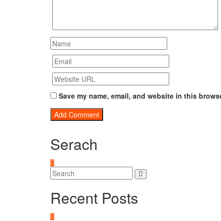
Save my name, email, and website in this browse
Serach
Recent Posts