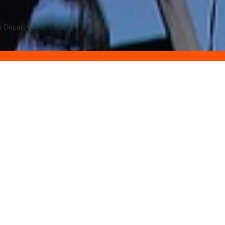
ni Departmental Store