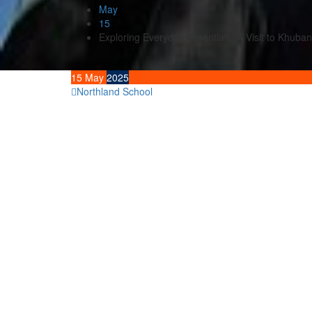
May
15
Exploring Everyday Essentials: A Visit to Khuba
15
May
2025
Northland School