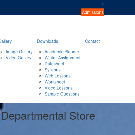
Admissions
Gallery
Downloads
Contact
Image Gallery
Academic Planner
Video Gallery
Winter Assignment
Datesheet
Syllabus
Web Lessons
Worksheet
Video Lessons
Sample Questions
i Departmental Store