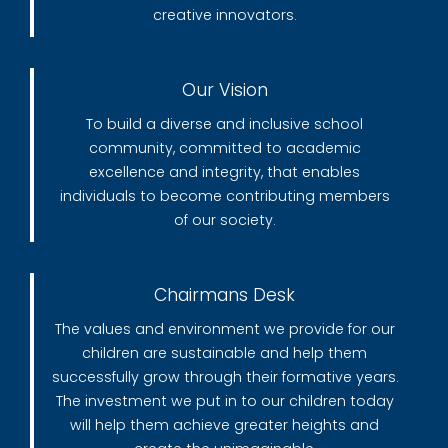
creative innovators.
Our Vision
To build a diverse and inclusive school
community, committed to academic
excellence and integrity, that enables
individuals to become contributing members
of our society.
Chairmans Desk
The values and environment we provide for our
children are sustainable and help them
successfully grow through their formative years.
The investment we put in to our children today
will help them achieve greater heights and