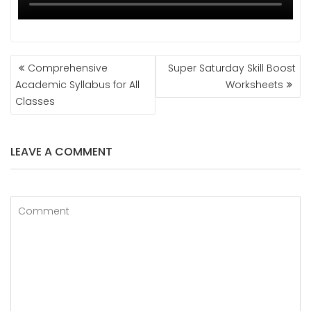
POST
Comprehensive
Super Saturday Skill Boost
NAVIGATION
Academic Syllabus for All
Worksheets
Classes
LEAVE A COMMENT