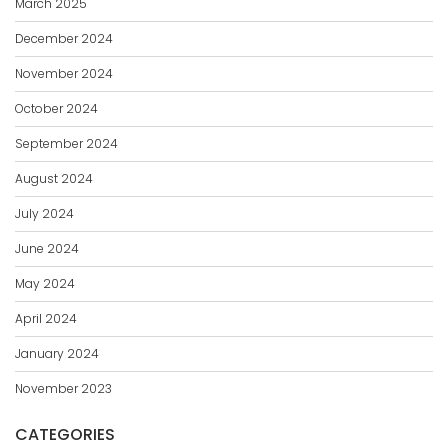
March 2025
December 2024
November 2024
October 2024
September 2024
August 2024
July 2024
June 2024
May 2024
April 2024
January 2024
November 2023
CATEGORIES