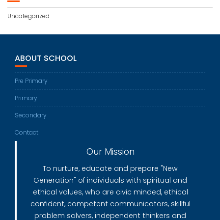
Uncategorized
ABOUT SCHOOL
Pre Primary
Primary
Secondary
Contact
Our Mission
To nurture, educate and prepare "New
Generation" of individuals with spiritual and
ethical values, who are civic minded, ethical
confident, competent communicators, skillful
problem solvers, independent thinkers and