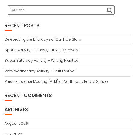
RECENT POSTS
Celebrating the Birthdays of Our Little Stars
Sports Activity – Fitness, Fun & Teamwork
Super Saturday Activity – Writing Practice
Wow Wednesday Activity – Fruit Festival
Parent-Teacher Meeting (PTM) at North Land Public School
RECENT COMMENTS
ARCHIVES
August 2026
July 2026