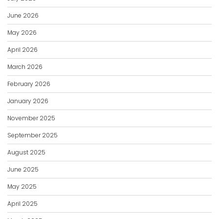
June 2026
May 2026
April 2026
March 2026
February 2026
January 2026
November 2025
September 2025
August 2025
June 2025
May 2025
April 2025