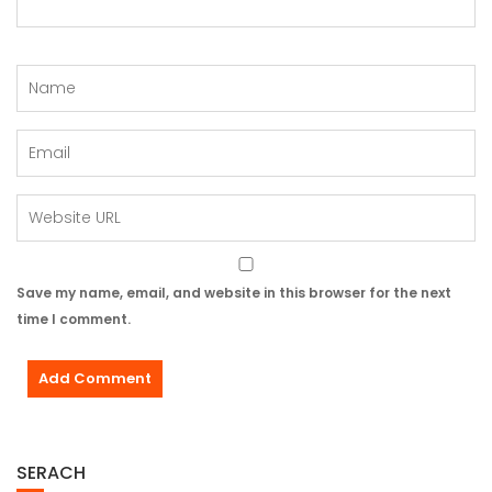
Save my name, email, and website in this browser for the next
time I comment.
SERACH