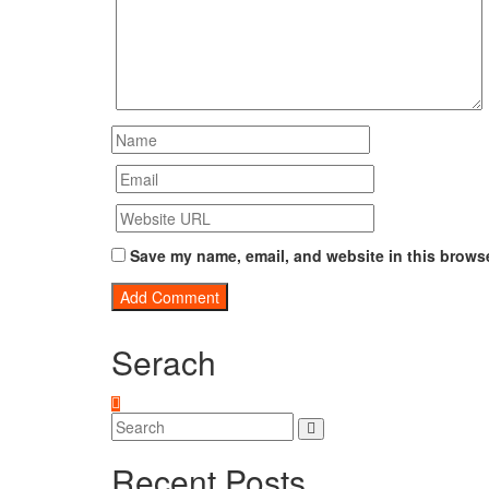
Save my name, email, and website in this browse
Serach
Recent Posts