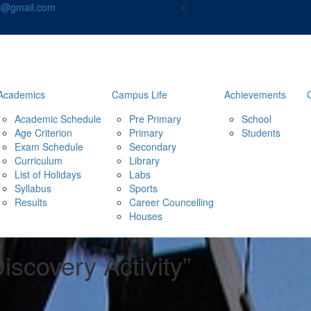
nd@gmail.com
Academics
Campus Life
Achievements
Academic Schedule
Pre Primary
School
Age Criterion
Primary
Students
Exam Schedule
Secondary
Curriculum
Library
List of Holidays
Labs
Syllabus
Sports
Results
Career Councelling
Houses
iscovery Activity”