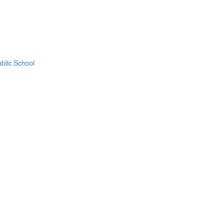
blic School