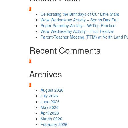
Celebrating the Birthdays of Our Little Stars
Wow Wednesday Activity – Sports Day Fun
Super Saturday Activity – Writing Practice
Wow Wednesday Activity – Fruit Festival
Parent-Teacher Meeting (PTM) at North Land Pu
Recent Comments
Archives
August 2026
July 2026
June 2026
May 2026
April 2026
March 2026
February 2026