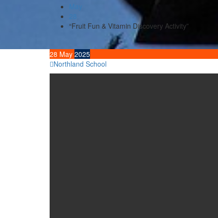
May
28
“Fruit Fun & Vitamin Discovery Activity”
28
May
2025
Northland School