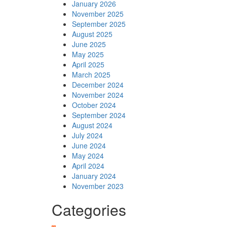
January 2026
November 2025
September 2025
August 2025
June 2025
May 2025
April 2025
March 2025
December 2024
November 2024
October 2024
September 2024
August 2024
July 2024
June 2024
May 2024
April 2024
January 2024
November 2023
Categories