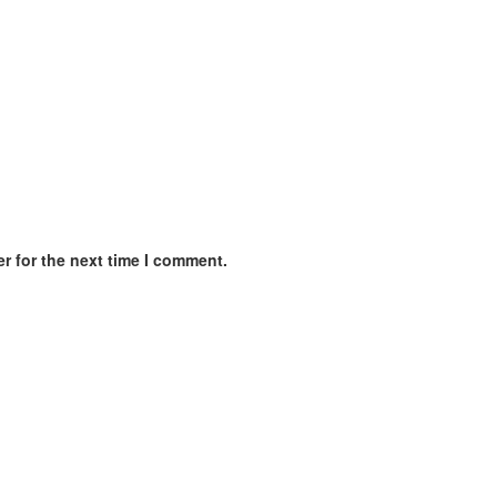
r for the next time I comment.