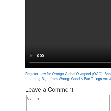
Post
Register now for Orange Global Olympiad (OGO)! Show
“Learning Right from Wrong: Good & Bad Things Activi
navigation
Leave a Comment