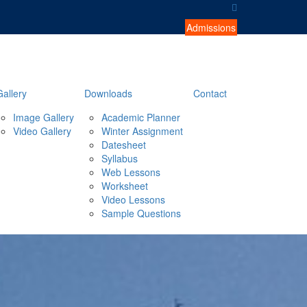
Admissions
Gallery
Downloads
Contact
Image Gallery
Academic Planner
Video Gallery
Winter Assignment
Datesheet
Syllabus
Web Lessons
Worksheet
Video Lessons
Sample Questions