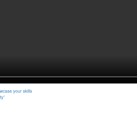
case your skills
ty”