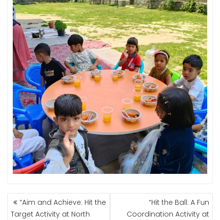
POST
“Aim and Achieve: Hit the
“Hit the Ball: A Fun
NAVIGATION
Target Activity at North
Coordination Activity at