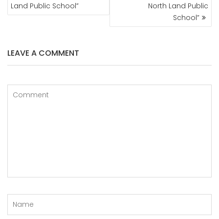
Land Public School”
North Land Public
School”
LEAVE A COMMENT