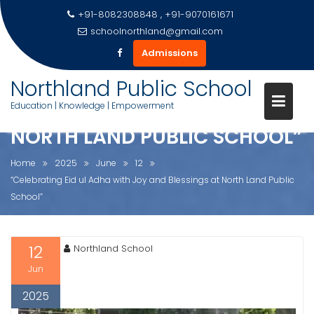
+91-8082308848 , +91-9070161671
schoolnorthland@gmail.com
Admissions
Skip
Northland Public School
“CELEBRATING EID UL ADHA
to
Education | Knowledge | Empowerment
WITH JOY AND BLESSINGS AT
content
NORTH LAND PUBLIC SCHOOL”
Home
2025
June
12
“Celebrating Eid ul Adha with Joy and Blessings at North Land Public
School”
12
Northland School
Jun
2025