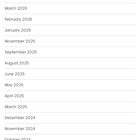
March 2026
February 2026
January 2026
November 2025
September 2025
August 2025
June 2025
May 2025
April 2025
March 2025
December 2024
November 2024
October 2024