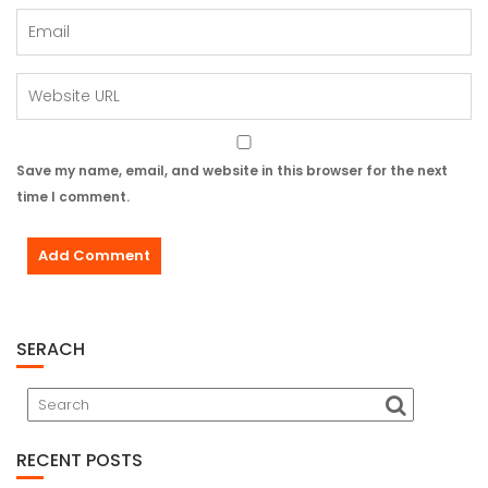
Save my name, email, and website in this browser for the next
time I comment.
SERACH
RECENT POSTS