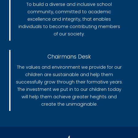
To build a diverse and inclusive school
community, committed to academic
excellence and integrity, that enables
individuals to become contributing members
of our society.
Chairmans Desk
The values and environment we provide for our
children are sustainable and help them
successfully grow through their formative years.
The investment we put in to our children today
will help them achieve greater heights and
create the unimaginable.