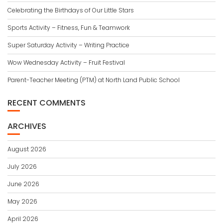
Celebrating the Birthdays of Our Little Stars
Sports Activity – Fitness, Fun & Teamwork
Super Saturday Activity – Writing Practice
Wow Wednesday Activity – Fruit Festival
Parent-Teacher Meeting (PTM) at North Land Public School
RECENT COMMENTS
ARCHIVES
August 2026
July 2026
June 2026
May 2026
April 2026