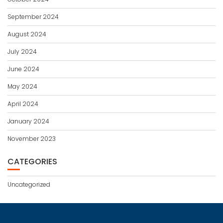
September 2024
August 2024
July 2024
June 2024
May 2024
April 2024
January 2024
November 2023
CATEGORIES
Uncategorized