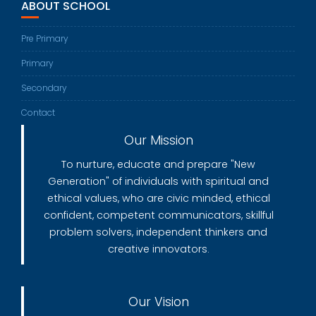
ABOUT SCHOOL
Pre Primary
Primary
Secondary
Contact
Our Mission
To nurture, educate and prepare "New
Generation" of individuals with spiritual and
ethical values, who are civic minded, ethical
confident, competent communicators, skillful
problem solvers, independent thinkers and
creative innovators.
Our Vision