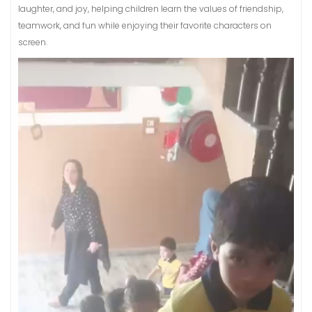
laughter, and joy, helping children learn the values of friendship,
teamwork, and fun while enjoying their favorite characters on
screen.