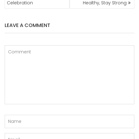
Celebration
Healthy, Stay Strong
LEAVE A COMMENT