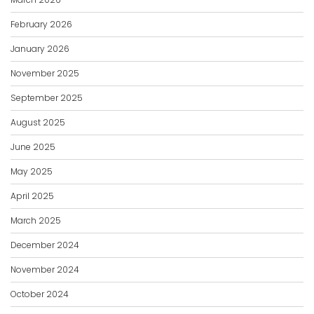
February 2026
January 2026
November 2025
September 2025
August 2025
June 2025
May 2025
April 2025
March 2025
December 2024
November 2024
October 2024