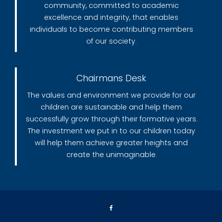
community, committed to academic
excellence and integrity, that enables
individuals to become contributing members
of our society.
Chairmans Desk
The values and environment we provide for our
children are sustainable and help them
successfully grow through their formative years.
The investment we put in to our children today
will help them achieve greater heights and
create the unimaginable.