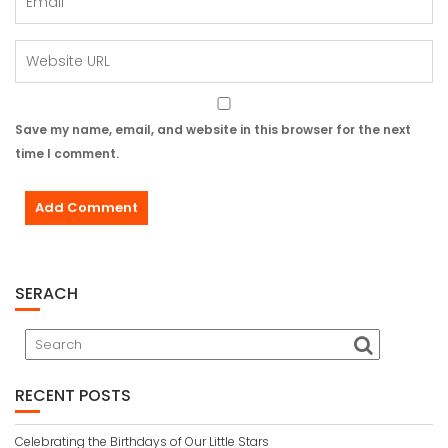
Save my name, email, and website in this browser for the next
time I comment.
SERACH
RECENT POSTS
Celebrating the Birthdays of Our Little Stars