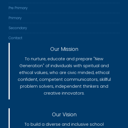
Pre Primary
Primary
Secondary
Contact
Our Mission
To nurture, educate and prepare "New
Generation" of individuals with spiritual and
ethical values, who are civic minded, ethical
confident, competent communicators, skillful
problem solvers, independent thinkers and
creative innovators.
Our Vision
To build a diverse and inclusive school