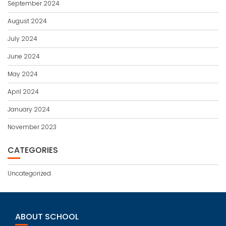
September 2024
August 2024
July 2024
June 2024
May 2024
April 2024
January 2024
November 2023
CATEGORIES
Uncategorized
ABOUT SCHOOL