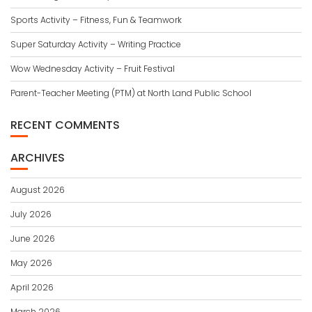
Sports Activity – Fitness, Fun & Teamwork
Super Saturday Activity – Writing Practice
Wow Wednesday Activity – Fruit Festival
Parent-Teacher Meeting (PTM) at North Land Public School
RECENT COMMENTS
ARCHIVES
August 2026
July 2026
June 2026
May 2026
April 2026
March 2026