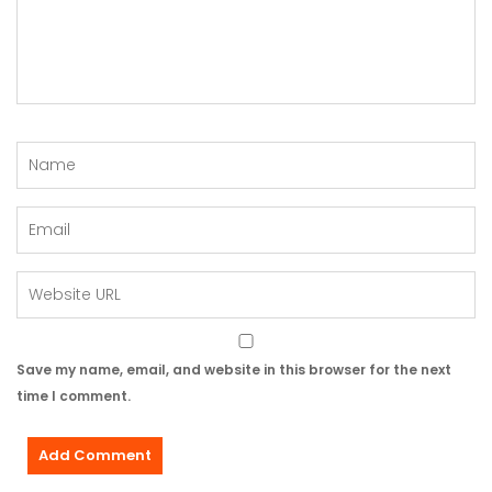
Save my name, email, and website in this browser for the next
time I comment.