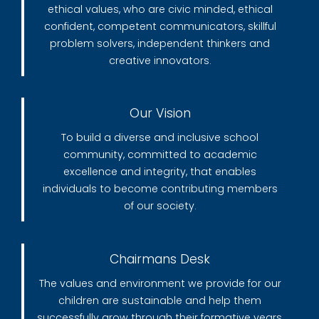
ethical values, who are civic minded, ethical
confident, competent communicators, skillful
problem solvers, independent thinkers and
creative innovators.
Our Vision
To build a diverse and inclusive school
community, committed to academic
excellence and integrity, that enables
individuals to become contributing members
of our society.
Chairmans Desk
The values and environment we provide for our
children are sustainable and help them
successfully grow through their formative years.