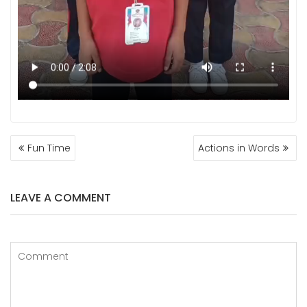
POST
Fun Time
Actions in Words
NAVIGATION
LEAVE A COMMENT