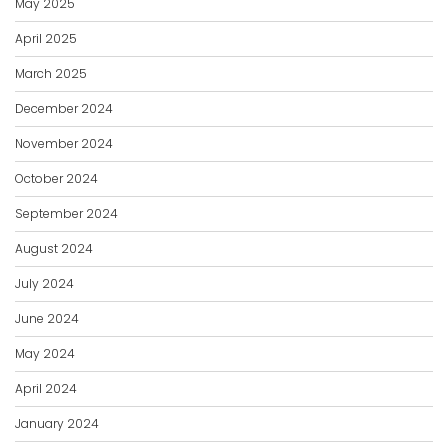
May 2025
April 2025
March 2025
December 2024
November 2024
October 2024
September 2024
August 2024
July 2024
June 2024
May 2024
April 2024
January 2024