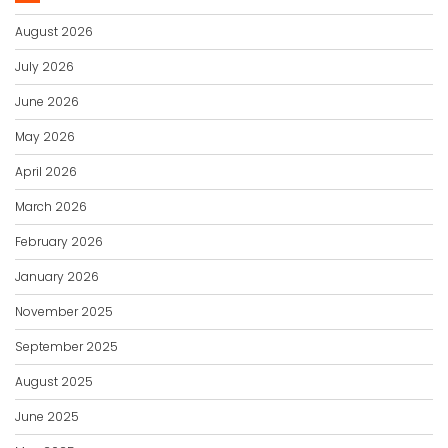
August 2026
July 2026
June 2026
May 2026
April 2026
March 2026
February 2026
January 2026
November 2025
September 2025
August 2025
June 2025