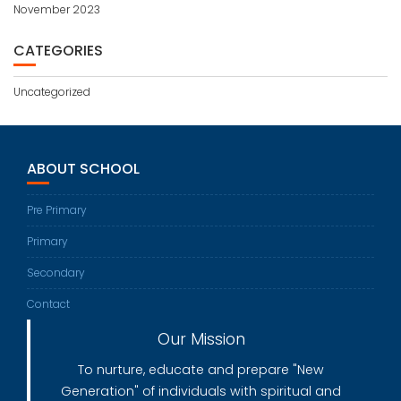
November 2023
CATEGORIES
Uncategorized
ABOUT SCHOOL
Pre Primary
Primary
Secondary
Contact
Our Mission
To nurture, educate and prepare "New
Generation" of individuals with spiritual and