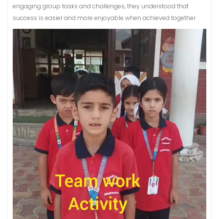
engaging group tasks and challenges, they understood that
success is easier and more enjoyable when achieved together