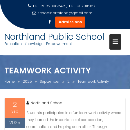
+91-8082308848 , +91-9070161671
schoolnorthland@gmail.com
Admissions
Skip
Northland Public School
to
Education | Knowledge | Empowerment
content
TEAMWORK ACTIVITY
Home
2025
September
2
Teamwork Activity
2
Northland School
Sep
Students participated in a fun teamwork activity where
they learned the importance of cooperation,
2025
coordination, and helping each other. Through