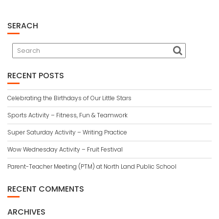
SERACH
RECENT POSTS
Celebrating the Birthdays of Our Little Stars
Sports Activity – Fitness, Fun & Teamwork
Super Saturday Activity – Writing Practice
Wow Wednesday Activity – Fruit Festival
Parent-Teacher Meeting (PTM) at North Land Public School
RECENT COMMENTS
ARCHIVES