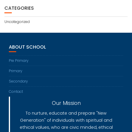
CATEGORIES
Uncategorized
ABOUT SCHOOL
Pre Primary
Primary
Secondary
Contact
Our Mission
To nurture, educate and prepare "New
Generation" of individuals with spiritual and
ethical values, who are civic minded, ethical