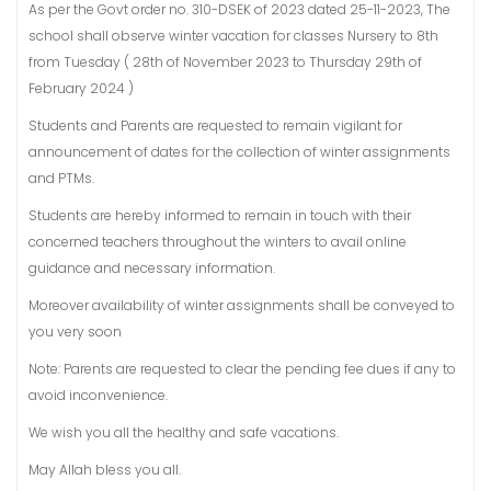
As per the Govt order no. 310-DSEK of 2023 dated 25-11-2023, The
school shall observe winter vacation for classes Nursery to 8th
from Tuesday ( 28th of November 2023 to Thursday 29th of
February 2024 )
Students and Parents are requested to remain vigilant for
announcement of dates for the collection of winter assignments
and PTMs.
Students are hereby informed to remain in touch with their
concerned teachers throughout the winters to avail online
guidance and necessary information.
Moreover availability of winter assignments shall be conveyed to
you very soon
Note: Parents are requested to clear the pending fee dues if any to
avoid inconvenience.
We wish you all the healthy and safe vacations.
May Allah bless you all.