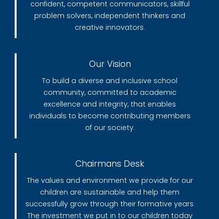
confident, competent communicators, skillful
problem solvers, independent thinkers and
creative innovators.
Our Vision
To build a diverse and inclusive school
community, committed to academic
excellence and integrity, that enables
individuals to become contributing members
of our society.
Chairmans Desk
The values and environment we provide for our
children are sustainable and help them
successfully grow through their formative years.
The investment we put in to our children today