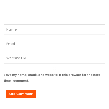
Save my name, email, and website in this browser for the next
time I comment.