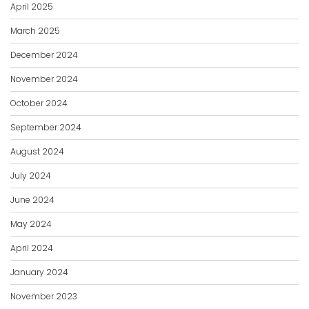
April 2025
March 2025
December 2024
November 2024
October 2024
September 2024
August 2024
July 2024
June 2024
May 2024
April 2024
January 2024
November 2023