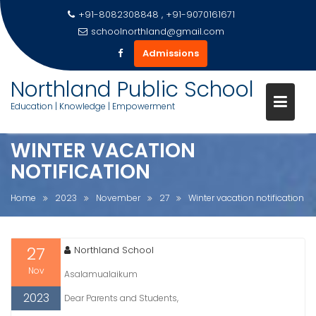
+91-8082308848 , +91-9070161671
schoolnorthland@gmail.com
Admissions
Skip
Northland Public School
to
Education | Knowledge | Empowerment
content
WINTER VACATION
NOTIFICATION
Home
2023
November
27
Winter vacation notification
27
Northland School
Nov
Asalamualaikum
2023
Dear Parents and Students,