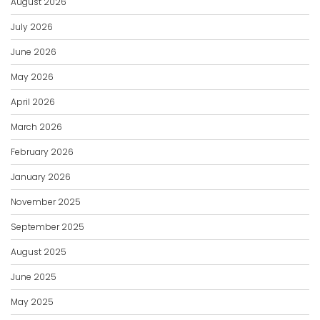
August 2026
July 2026
June 2026
May 2026
April 2026
March 2026
February 2026
January 2026
November 2025
September 2025
August 2025
June 2025
May 2025