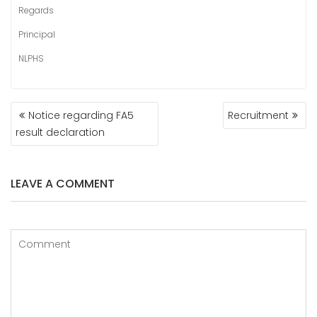
Regards
Principal
NLPHS
POST
Notice regarding FA5
Recruitment
NAVIGATION
result declaration
LEAVE A COMMENT