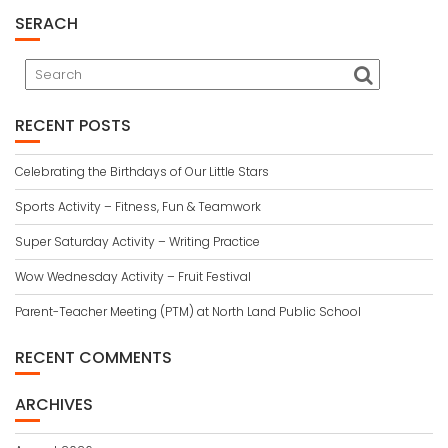
SERACH
RECENT POSTS
Celebrating the Birthdays of Our Little Stars
Sports Activity – Fitness, Fun & Teamwork
Super Saturday Activity – Writing Practice
Wow Wednesday Activity – Fruit Festival
Parent-Teacher Meeting (PTM) at North Land Public School
RECENT COMMENTS
ARCHIVES