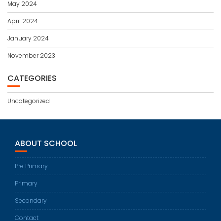
May 2024
April 2024
January 2024
November 2023
CATEGORIES
Uncategorized
ABOUT SCHOOL
Pre Primary
Primary
Secondary
Contact