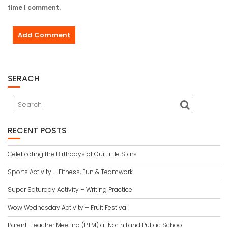
time I comment.
SERACH
RECENT POSTS
Celebrating the Birthdays of Our Little Stars
Sports Activity – Fitness, Fun & Teamwork
Super Saturday Activity – Writing Practice
Wow Wednesday Activity – Fruit Festival
Parent-Teacher Meeting (PTM) at North Land Public School