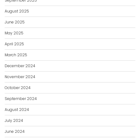
September 2025
August 2025
June 2025
May 2025
April 2025
March 2025
December 2024
November 2024
October 2024
September 2024
August 2024
July 2024
June 2024