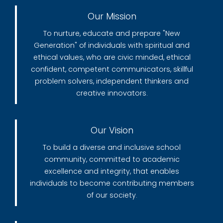
Our Mission
To nurture, educate and prepare "New
Generation" of individuals with spiritual and
ethical values, who are civic minded, ethical
confident, competent communicators, skillful
problem solvers, independent thinkers and
creative innovators.
Our Vision
To build a diverse and inclusive school
community, committed to academic
excellence and integrity, that enables
individuals to become contributing members
of our society.