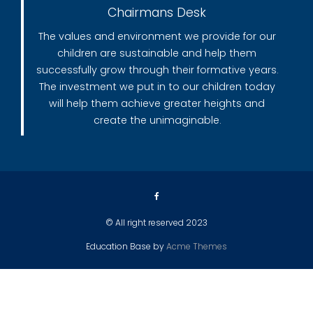
Chairmans Desk
The values and environment we provide for our
children are sustainable and help them
successfully grow through their formative years.
The investment we put in to our children today
will help them achieve greater heights and
create the unimaginable.
© All right reserved 2023
Education Base by
Acme Themes