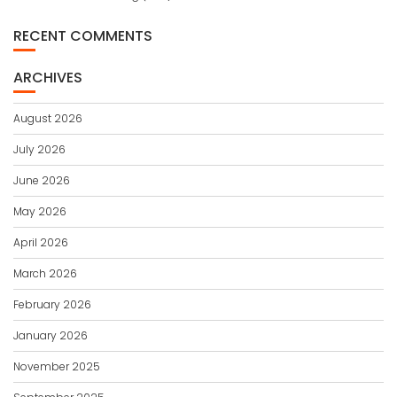
RECENT COMMENTS
ARCHIVES
August 2026
July 2026
June 2026
May 2026
April 2026
March 2026
February 2026
January 2026
November 2025