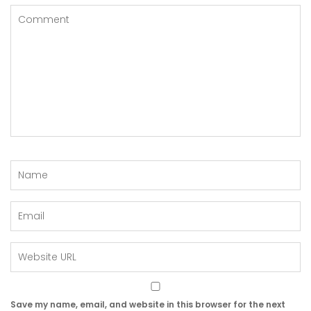
Save my name, email, and website in this browser for the next