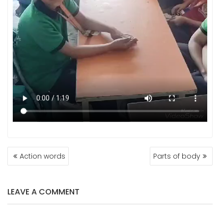
POST
Action words
Parts of body
NAVIGATION
LEAVE A COMMENT