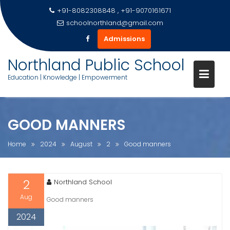
+91-8082308848 , +91-9070161671
schoolnorthland@gmail.com
Admissions
Skip
Northland Public School
to
Education | Knowledge | Empowerment
content
GOOD MANNERS
Home
2024
August
2
Good manners
2
Northland School
Aug
Good manners
2024