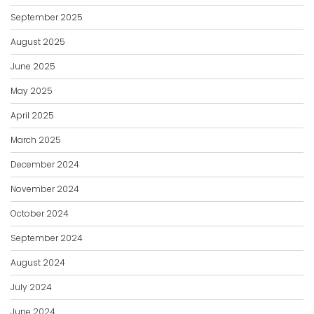
September 2025
August 2025
June 2025
May 2025
April 2025
March 2025
December 2024
November 2024
October 2024
September 2024
August 2024
July 2024
June 2024