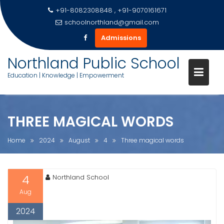
+91-8082308848 , +91-9070161671
schoolnorthland@gmail.com
Admissions
Skip
Northland Public School
to
Education | Knowledge | Empowerment
content
THREE MAGICAL WORDS
Home
2024
August
4
Three magical words
4
Northland School
Aug
2024