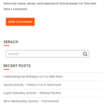
Save my name, email, and website in this browser for the next
time I comment.
SERACH
RECENT POSTS
Celebrating the Birthdays of Our Little Stars
Sports Activity – Fitness, Fun & Teamwork
Super Saturday Activity – Writing Practice
Wow Wednesday Activity – Fruit Festival