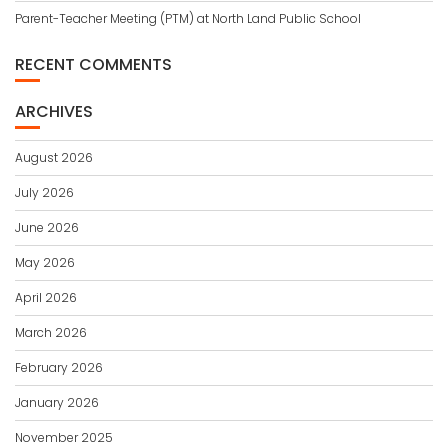
Parent-Teacher Meeting (PTM) at North Land Public School
RECENT COMMENTS
ARCHIVES
August 2026
July 2026
June 2026
May 2026
April 2026
March 2026
February 2026
January 2026
November 2025