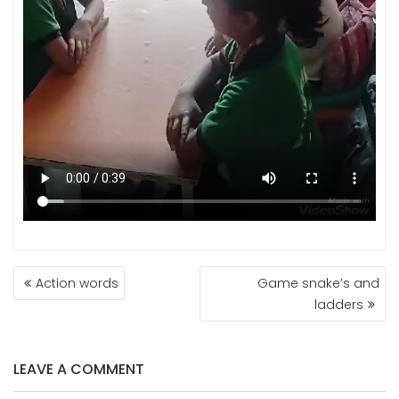
POST
Action words
Game snake’s and
NAVIGATION
ladders
LEAVE A COMMENT