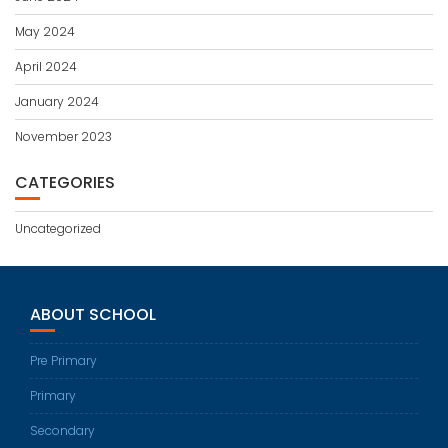
May 2024
April 2024
January 2024
November 2023
CATEGORIES
Uncategorized
ABOUT SCHOOL
Pre Primary
Primary
Secondary