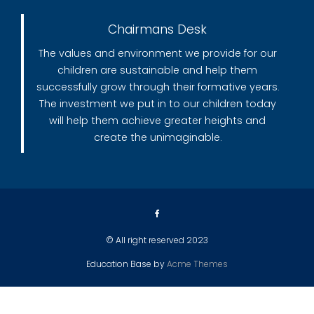
Chairmans Desk
The values and environment we provide for our
children are sustainable and help them
successfully grow through their formative years.
The investment we put in to our children today
will help them achieve greater heights and
create the unimaginable.
© All right reserved 2023
Education Base by
Acme Themes