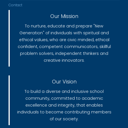
Contact
Our Mission
To nurture, educate and prepare "New
Generation" of individuals with spiritual and
ethical values, who are civic minded, ethical
confident, competent communicators, skillful
problem solvers, independent thinkers and
creative innovators.
Our Vision
To build a diverse and inclusive school
community, committed to academic
excellence and integrity, that enables
individuals to become contributing members
of our society.