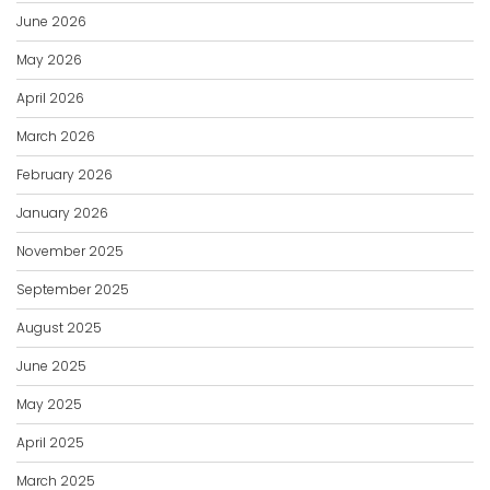
June 2026
May 2026
April 2026
March 2026
February 2026
January 2026
November 2025
September 2025
August 2025
June 2025
May 2025
April 2025
March 2025