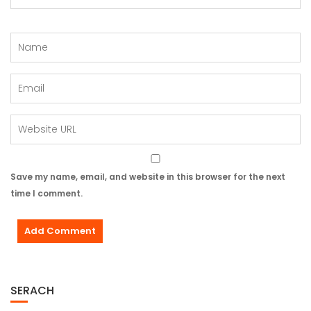
Save my name, email, and website in this browser for the next
time I comment.
SERACH