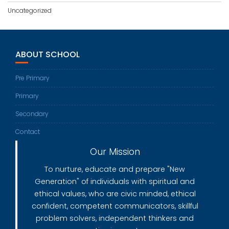
Uncategorized
ABOUT SCHOOL
Pre Primary
Primary
Secondary
Contact
Our Mission
To nurture, educate and prepare "New
Generation" of individuals with spiritual and
ethical values, who are civic minded, ethical
confident, competent communicators, skillful
problem solvers, independent thinkers and