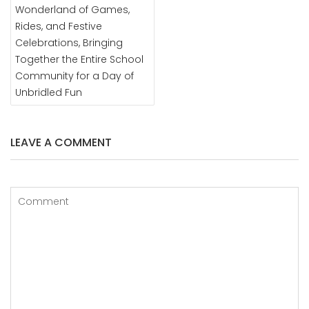
Wonderland of Games,
Rides, and Festive
Celebrations, Bringing
Together the Entire School
Community for a Day of
Unbridled Fun
LEAVE A COMMENT