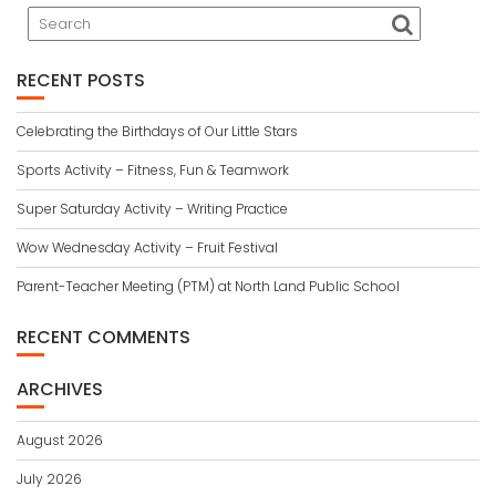
RECENT POSTS
Celebrating the Birthdays of Our Little Stars
Sports Activity – Fitness, Fun & Teamwork
Super Saturday Activity – Writing Practice
Wow Wednesday Activity – Fruit Festival
Parent-Teacher Meeting (PTM) at North Land Public School
RECENT COMMENTS
ARCHIVES
August 2026
July 2026