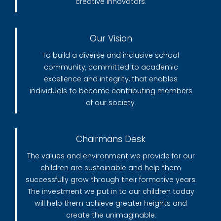
creative innovators.
Our Vision
To build a diverse and inclusive school
community, committed to academic
excellence and integrity, that enables
individuals to become contributing members
of our society.
Chairmans Desk
The values and environment we provide for our
children are sustainable and help them
successfully grow through their formative years.
The investment we put in to our children today
will help them achieve greater heights and
create the unimaginable.