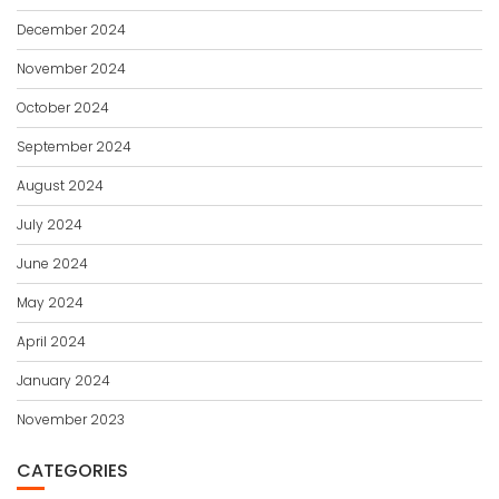
December 2024
November 2024
October 2024
September 2024
August 2024
July 2024
June 2024
May 2024
April 2024
January 2024
November 2023
CATEGORIES