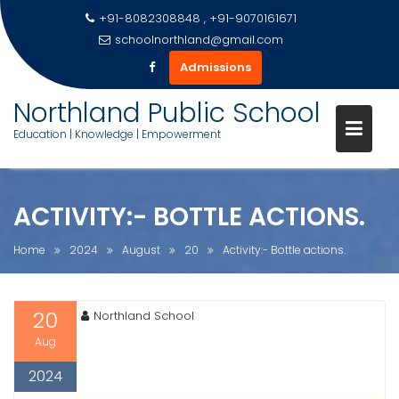
+91-8082308848 , +91-9070161671
schoolnorthland@gmail.com
Admissions
Skip
Northland Public School
to
Education | Knowledge | Empowerment
content
ACTIVITY:- BOTTLE ACTIONS.
Home
2024
August
20
Activity:- Bottle actions.
20
Northland School
Aug
2024