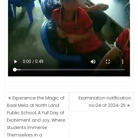
POST
Experience the Magic of
Examination notification
NAVIGATION
Baal Mela at North Land
no:04 of 2024-25
Public School, A Full Day of
Excitement and Joy, Where
Students Immerse
Themselves in a