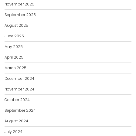
November 2025
September 2025
August 2025
June 2025
May 2025
April 2025
March 2025
December 2024
November 2024
October 2024
September 2024
August 2024
July 2024