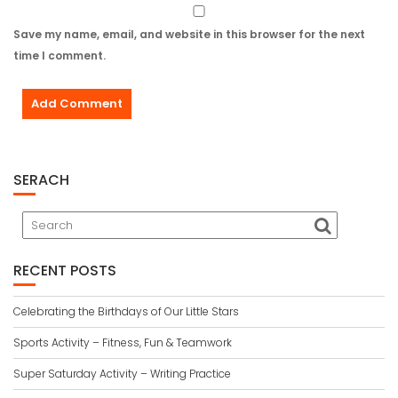
Save my name, email, and website in this browser for the next
time I comment.
SERACH
RECENT POSTS
Celebrating the Birthdays of Our Little Stars
Sports Activity – Fitness, Fun & Teamwork
Super Saturday Activity – Writing Practice