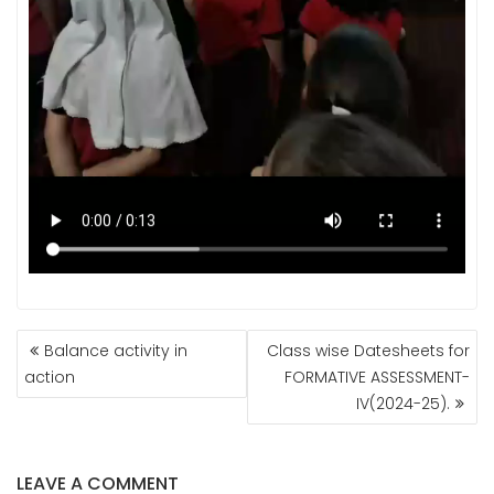
POST
Balance activity in
Class wise Datesheets for
NAVIGATION
action
FORMATIVE ASSESSMENT-
IV(2024-25).
LEAVE A COMMENT