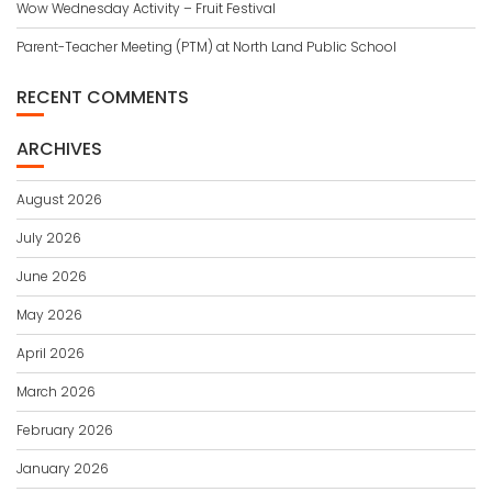
Wow Wednesday Activity – Fruit Festival
Parent-Teacher Meeting (PTM) at North Land Public School
RECENT COMMENTS
ARCHIVES
August 2026
July 2026
June 2026
May 2026
April 2026
March 2026
February 2026
January 2026