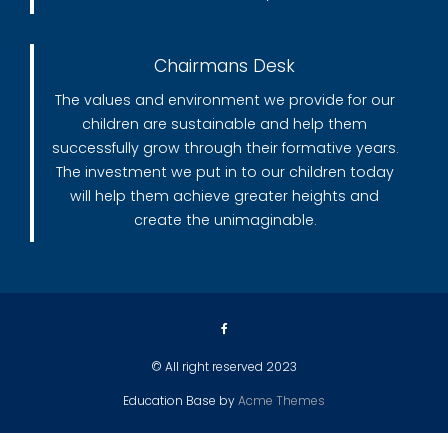
Chairmans Desk
The values and environment we provide for our
children are sustainable and help them
successfully grow through their formative years.
The investment we put in to our children today
will help them achieve greater heights and
create the unimaginable.
© All right reserved 2023
Education Base by
Acme Themes