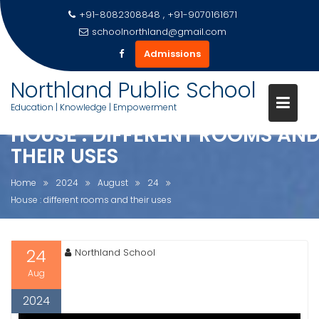
+91-8082308848 , +91-9070161671
schoolnorthland@gmail.com
Admissions
Skip
Northland Public School
to
Education | Knowledge | Empowerment
content
HOUSE : DIFFERENT ROOMS AN
THEIR USES
Home
2024
August
24
House : different rooms and their uses
24
Northland School
Aug
2024