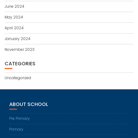
June 2024
May 2024
April 2024
January 2024
November 2023
CATEGORIES
Uncategorized
ABOUT SCHOOL
Pre Primary
Primary