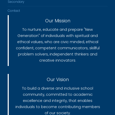
Secondary
Contact
Our Mission
To nurture, educate and prepare "New
Generation" of individuals with spiritual and
ethical values, who are civic minded, ethical
confident, competent communicators, skillful
problem solvers, independent thinkers and
creative innovators.
Our Vision
To build a diverse and inclusive school
community, committed to academic
excellence and integrity, that enables
individuals to become contributing members
of our society.