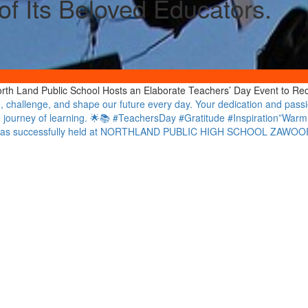
f Its Beloved Educators.
North Land Public School Hosts an Elaborate Teachers’ Day Event to Re
 challenge, and shape our future every day. Your dedication and passio
he journey of learning. 🌟📚 #TeachersDay #Gratitude #Inspiration”W
e was successfully held at NORTHLAND PUBLIC HIGH SCHOOL ZAWO