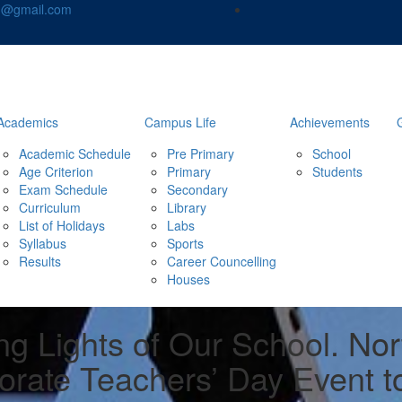
nd@gmail.com
Academics
Campus Life
Achievements
Academic Schedule
Pre Primary
School
Age Criterion
Primary
Students
Exam Schedule
Secondary
Curriculum
Library
List of Holidays
Labs
Syllabus
Sports
Results
Career Councelling
Houses
ng Lights of Our School. No
orate Teachers’ Day Event t