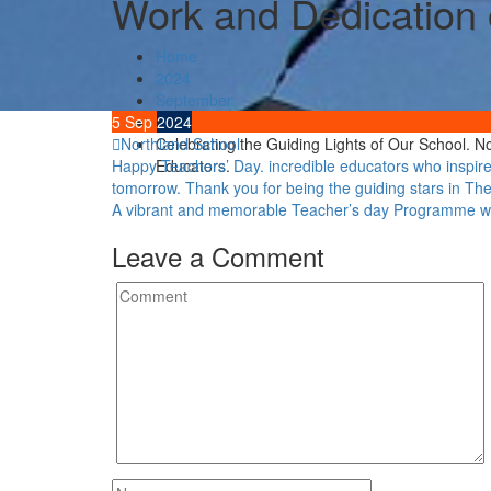
Work and Dedication o
Home
2024
September
5
Sep
5
2024
Northland School
Celebrating the Guiding Lights of Our School. 
Post
Happy Teachers’ Day. incredible educators who inspire,
Educators.
tomorrow. Thank you for being the guiding stars in T
navigation
A vibrant and memorable Teacher’s day Programm
Leave a Comment