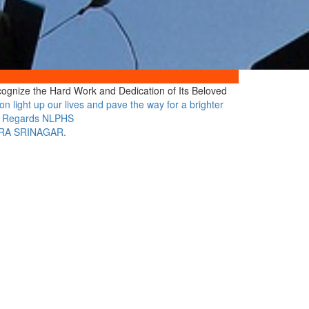
cognize the Hard Work and Dedication of Its Beloved
n light up our lives and pave the way for a brighter
arm Regards NLPHS
ORA SRINAGAR.