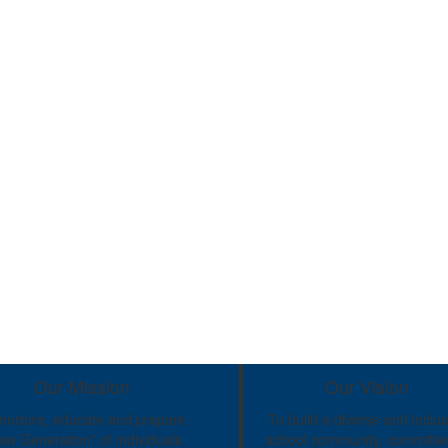
Our Mission
Our Vision
nurture, educate and prepare
To build a diverse and inclus
ew Generation" of individuals
school community, committe