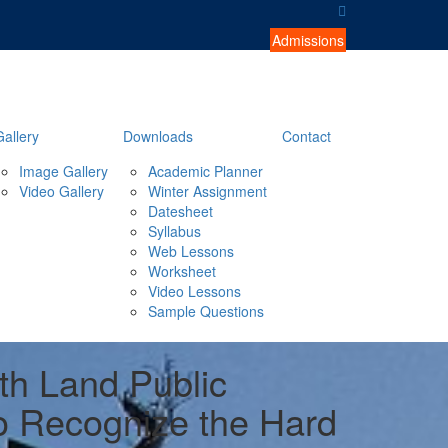
Admissions
Gallery
Downloads
Contact
Image Gallery
Academic Planner
Video Gallery
Winter Assignment
Datesheet
Syllabus
Web Lessons
Worksheet
Video Lessons
Sample Questions
rth Land Public
o Recognize the Hard