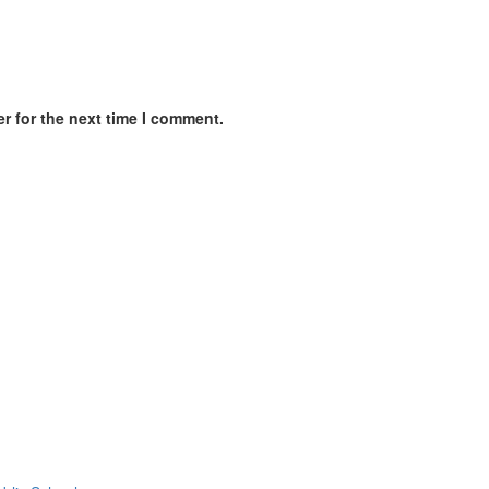
r for the next time I comment.