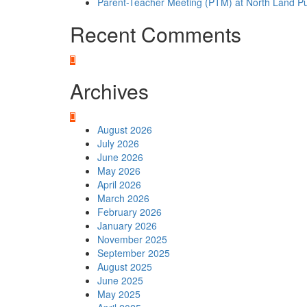
Parent-Teacher Meeting (PTM) at North Land Pu
Recent Comments
Archives
August 2026
July 2026
June 2026
May 2026
April 2026
March 2026
February 2026
January 2026
November 2025
September 2025
August 2025
June 2025
May 2025