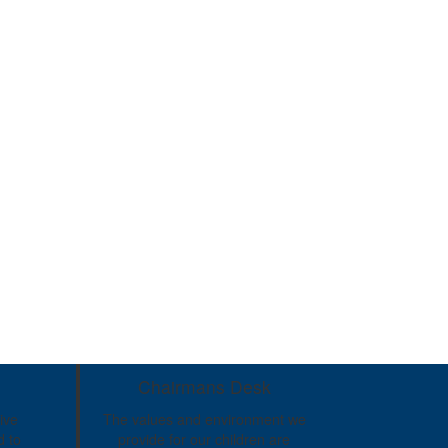
Chairmans Desk
ive
The values and environment we
d to
provide for our children are