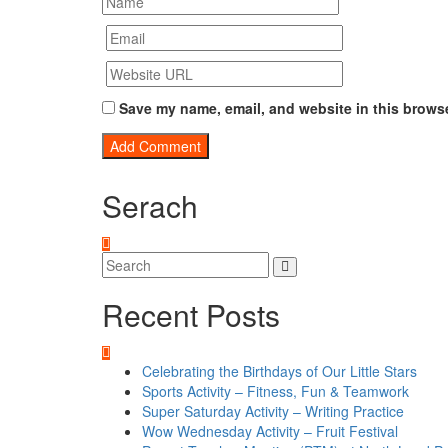
Save my name, email, and website in this browse
Serach
Recent Posts
Celebrating the Birthdays of Our Little Stars
Sports Activity – Fitness, Fun & Teamwork
Super Saturday Activity – Writing Practice
Wow Wednesday Activity – Fruit Festival