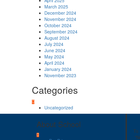
April 2025
March 2025
December 2024
November 2024
October 2024
September 2024
August 2024
July 2024
June 2024
May 2024
April 2024
January 2024
November 2023
Categories
Uncategorized
About School
To 
"N