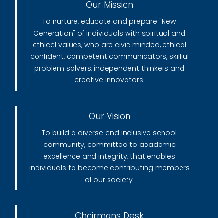
Our Mission
To nurture, educate and prepare "New
Generation" of individuals with spiritual and
ethical values, who are civic minded, ethical
confident, competent communicators, skillful
problem solvers, independent thinkers and
creative innovators.
Our Vision
To build a diverse and inclusive school
community, committed to academic
excellence and integrity, that enables
individuals to become contributing members
of our society.
Chairmans Desk