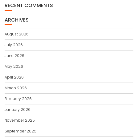
RECENT COMMENTS
ARCHIVES
August 2026
July 2026
June 2026
May 2026
April 2026
March 2026
February 2026
January 2026
November 2025
September 2025