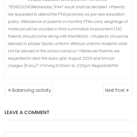
*11/09/2024(Wednesday )FA4* result shall be declared .⚡Parents
are requested to attend the PTM positively as per new education
policy. Attendance of parents in monthly PTMs carry weightage of
marks,would be counted in final summative Assessment (SA).
Parents should come along with theirWard’s. ⚡Students should be
dressed in proper Sports uniform. Without uniform students shall
not be allowed in the school campus.*⚡Moreover Parents are
requested to clear the dues upto August 2024 and Annual
charges (If any)*.⚡Timing 10:00am to 2:00pm RegardsNLPHS
POST
Balancing activity
Next Post
NAVIGATION
LEAVE A COMMENT