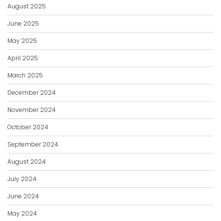
August 2025
June 2025
May 2025
April 2025
March 2025
December 2024
November 2024
October 2024
September 2024
August 2024
July 2024
June 2024
May 2024