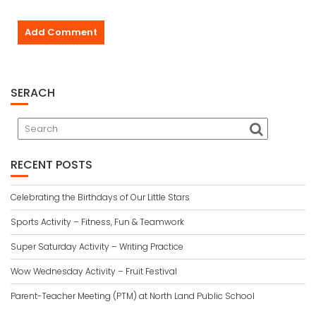
SERACH
RECENT POSTS
Celebrating the Birthdays of Our Little Stars
Sports Activity – Fitness, Fun & Teamwork
Super Saturday Activity – Writing Practice
Wow Wednesday Activity – Fruit Festival
Parent-Teacher Meeting (PTM) at North Land Public School