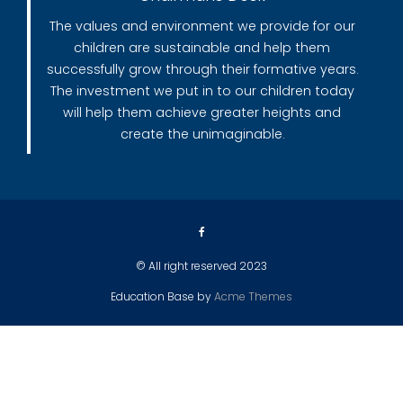
The values and environment we provide for our
children are sustainable and help them
successfully grow through their formative years.
The investment we put in to our children today
will help them achieve greater heights and
create the unimaginable.
© All right reserved 2023
Education Base by
Acme Themes