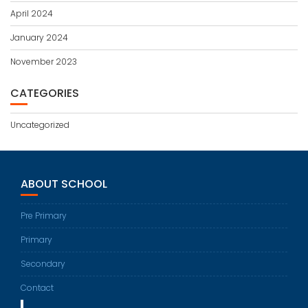
April 2024
January 2024
November 2023
CATEGORIES
Uncategorized
ABOUT SCHOOL
Pre Primary
Primary
Secondary
Contact