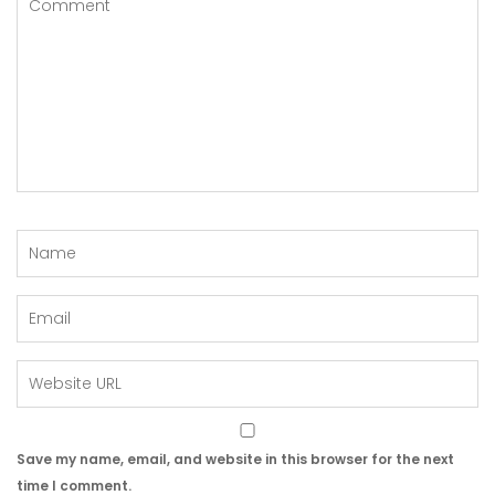
Save my name, email, and website in this browser for the next
time I comment.