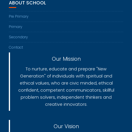
ABOUT SCHOOL
Pre Primary
Primary
Secondary
Contact
Our Mission
To nurture, educate and prepare "New
Generation" of individuals with spiritual and
ethical values, who are civic minded, ethical
confident, competent communicators, skillful
problem solvers, independent thinkers and
creative innovators.
Our Vision