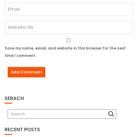
Save my name, email, and website in this browser for the next
time I comment.
SERACH
RECENT POSTS