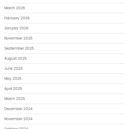
March 2026
February 2026
January 2026
November 2025
September 2025
August 2025
June 2025
May 2025
April 2025
March 2025
December 2024
November 2024
October 2024