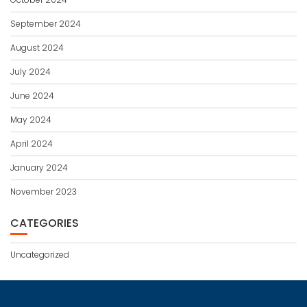
September 2024
August 2024
July 2024
June 2024
May 2024
April 2024
January 2024
November 2023
CATEGORIES
Uncategorized