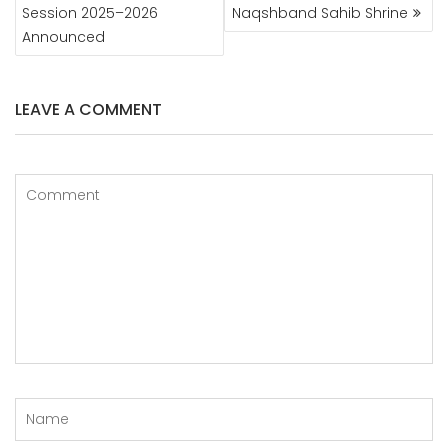
NAVIGATION
Session 2025–2026
Naqshband Sahib Shrine
Announced
LEAVE A COMMENT