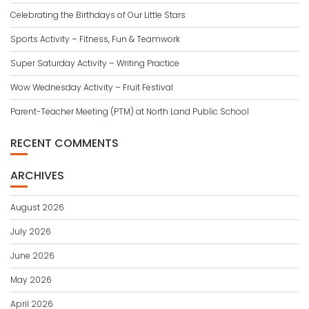
Celebrating the Birthdays of Our Little Stars
Sports Activity – Fitness, Fun & Teamwork
Super Saturday Activity – Writing Practice
Wow Wednesday Activity – Fruit Festival
Parent-Teacher Meeting (PTM) at North Land Public School
RECENT COMMENTS
ARCHIVES
August 2026
July 2026
June 2026
May 2026
April 2026