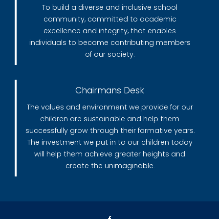
To build a diverse and inclusive school
community, committed to academic
excellence and integrity, that enables
individuals to become contributing members
of our society.
Chairmans Desk
The values and environment we provide for our
children are sustainable and help them
successfully grow through their formative years.
The investment we put in to our children today
will help them achieve greater heights and
create the unimaginable.