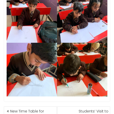
POST
New Time Table for
Students’ Visit to