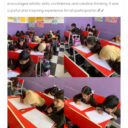
encouraged artistic skills, confidence, and creative thinking. It was
a joyful and inspiring experience for all participants! 🌈🖌️