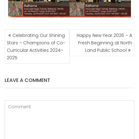
POST
Celebrating Our Shining
Happy New Year 2026 – A
NAVIGATION
Stars – Champions of Co-
Fresh Beginning at North
Curricular Activities 2024–
Land Public School
2025
LEAVE A COMMENT