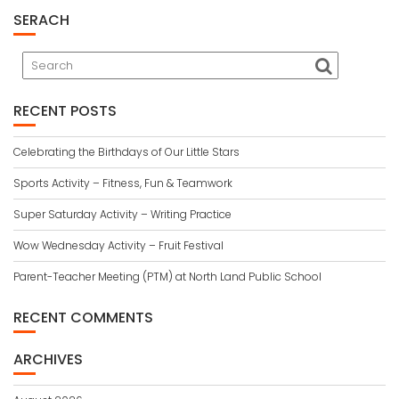
SERACH
RECENT POSTS
Celebrating the Birthdays of Our Little Stars
Sports Activity – Fitness, Fun & Teamwork
Super Saturday Activity – Writing Practice
Wow Wednesday Activity – Fruit Festival
Parent-Teacher Meeting (PTM) at North Land Public School
RECENT COMMENTS
ARCHIVES