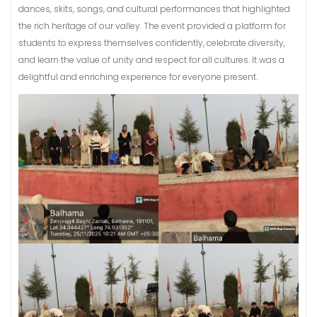
dances, skits, songs, and cultural performances that highlighted
the rich heritage of our valley. The event provided a platform for
students to express themselves confidently, celebrate diversity,
and learn the value of unity and respect for all cultures. It was a
delightful and enriching experience for everyone present.