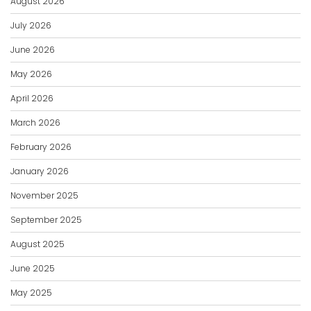
August 2026
July 2026
June 2026
May 2026
April 2026
March 2026
February 2026
January 2026
November 2025
September 2025
August 2025
June 2025
May 2025