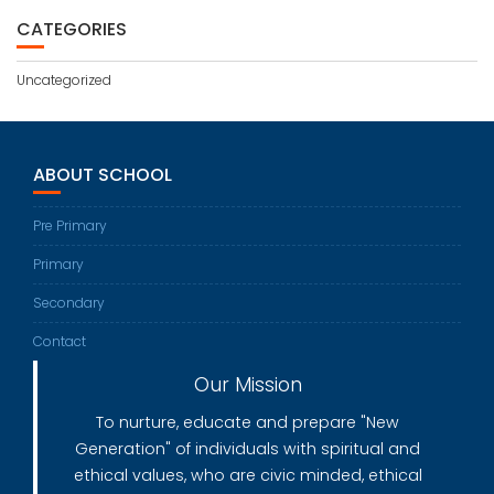
CATEGORIES
Uncategorized
ABOUT SCHOOL
Pre Primary
Primary
Secondary
Contact
Our Mission
To nurture, educate and prepare "New
Generation" of individuals with spiritual and
ethical values, who are civic minded, ethical