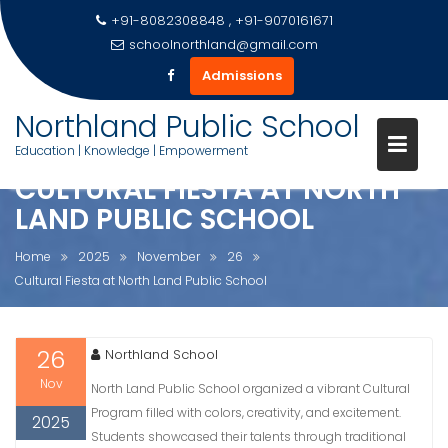
+91-8082308848 , +91-9070161671
schoolnorthland@gmail.com
Admissions
Skip
Northland Public School
to
Education | Knowledge | Empowerment
content
CULTURAL FIESTA AT NORTH
LAND PUBLIC SCHOOL
Home
2025
November
26
Cultural Fiesta at North Land Public School
26
Northland School
Nov
North Land Public School organized a vibrant Cultural
Program filled with colors, creativity, and excitement.
2025
Students showcased their talents through traditional