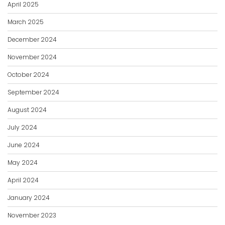
April 2025
March 2025
December 2024
November 2024
October 2024
September 2024
August 2024
July 2024
June 2024
May 2024
April 2024
January 2024
November 2023