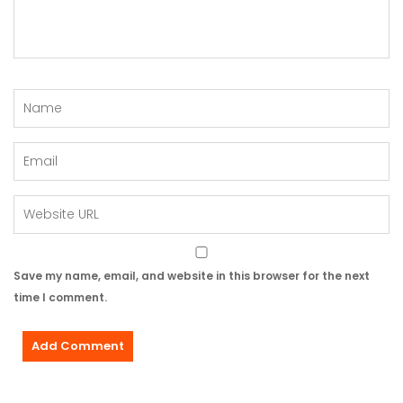
Save my name, email, and website in this browser for the next
time I comment.