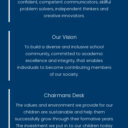
confident, competent communicators, skillful
problem solvers, independent thinkers and
creative innovators.
Our Vision
To build a diverse and inclusive school
community, committed to academic
excellence and integrity, that enables
individuals to become contributing members
of our society.
Chairmans Desk
The values and environment we provide for our
children are sustainable and help them
successfully grow through their formative years.
The investment we put in to our children today