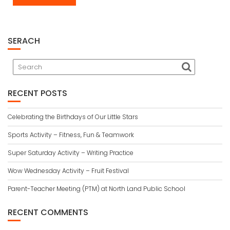
SERACH
RECENT POSTS
Celebrating the Birthdays of Our Little Stars
Sports Activity – Fitness, Fun & Teamwork
Super Saturday Activity – Writing Practice
Wow Wednesday Activity – Fruit Festival
Parent-Teacher Meeting (PTM) at North Land Public School
RECENT COMMENTS