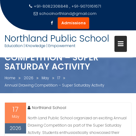
+91-8082308848 , +91-9070161671
schoolnorthland@gmail.com
Admissions
Skip
Northland Public School
to
ANNUAL DRAWING
Education | Knowledge | Empowerment
content
COMPETITION – SUPER
SATURDAY ACTIVITY
Home
2026
May
17
Annual Drawing Competition – Super Saturday Activity
17
Northland School
May
North Land Public School organized an exciting Annual
Drawing Competition as part of the Super Saturday
2026
Activity. Students enthusiastically showcased their