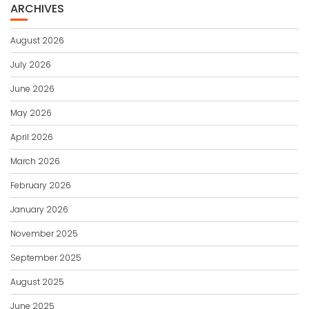
ARCHIVES
August 2026
July 2026
June 2026
May 2026
April 2026
March 2026
February 2026
January 2026
November 2025
September 2025
August 2025
June 2025