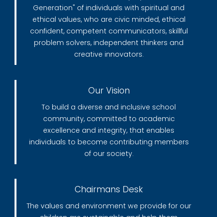
Generation" of individuals with spiritual and
ethical values, who are civic minded, ethical
confident, competent communicators, skillful
problem solvers, independent thinkers and
creative innovators.
Our Vision
To build a diverse and inclusive school
community, committed to academic
excellence and integrity, that enables
individuals to become contributing members
of our society.
Chairmans Desk
The values and environment we provide for our