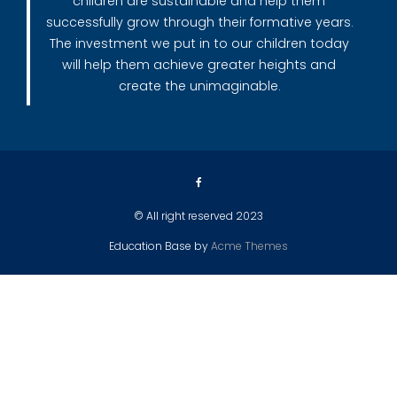
children are sustainable and help them
successfully grow through their formative years.
The investment we put in to our children today
will help them achieve greater heights and
create the unimaginable.
© All right reserved 2023
Education Base by
Acme Themes