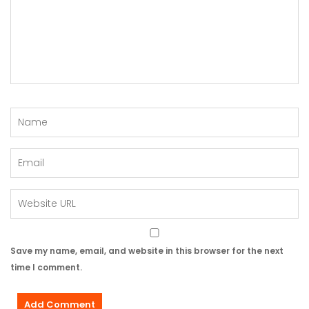
Save my name, email, and website in this browser for the next
time I comment.