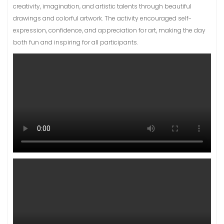
creativity, imagination, and artistic talents through beautiful
drawings and colorful artwork. The activity encouraged self-
expression, confidence, and appreciation for art, making the day
both fun and inspiring for all participants.