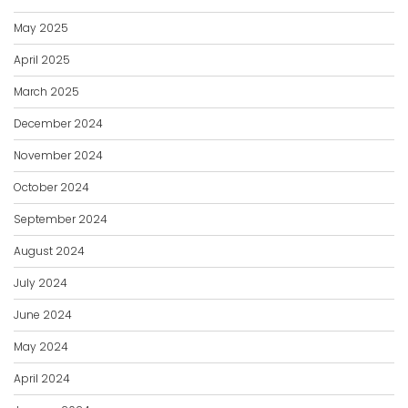
May 2025
April 2025
March 2025
December 2024
November 2024
October 2024
September 2024
August 2024
July 2024
June 2024
May 2024
April 2024