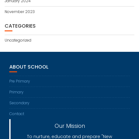
January 2024
November 2023
CATEGORIES
Uncategorized
ABOUT SCHOOL
Pre Primary
Primary
Secondary
Contact
Our Mission
To nurture, educate and prepare "New