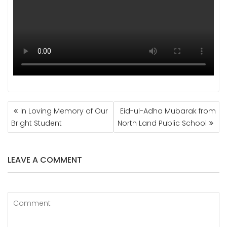
POST
In Loving Memory of Our
Eid-ul-Adha Mubarak from
NAVIGATION
Bright Student
North Land Public School
LEAVE A COMMENT