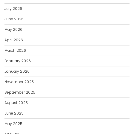
July 2026
June 2026
May 2026
April 2026
March 2026
February 2026
January 2026
November 2025
September 2025
August 2025
June 2025
May 2025