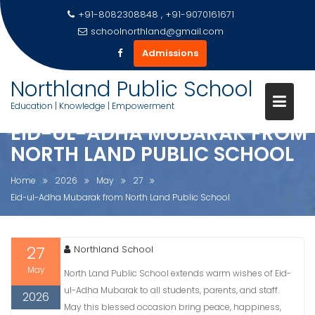
+91-8082308848 , +91-9070161671
schoolnorthland@gmail.com
Admissions
Skip
Northland Public School
to
Education | Knowledge | Empowerment
content
EID-UL-ADHA MUBARAK FROM
NORTH LAND PUBLIC SCHOOL
Home
2026
May
27
Eid-ul-Adha Mubarak from North Land Public School
27
Northland School
May
North Land Public School extends warm wishes of Eid-
ul-Adha Mubarak to all students, parents, and staff.
2026
May this blessed occasion bring peace, happiness,