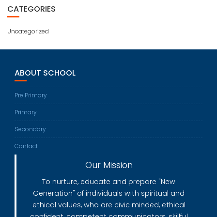
CATEGORIES
Uncategorized
ABOUT SCHOOL
Pre Primary
Primary
Secondary
Contact
Our Mission
To nurture, educate and prepare "New
Generation" of individuals with spiritual and
ethical values, who are civic minded, ethical
confident, competent communicators, skillful