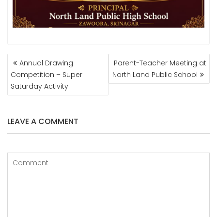
POST
Annual Drawing
Parent-Teacher Meeting at
NAVIGATION
Competition – Super
North Land Public School
Saturday Activity
LEAVE A COMMENT