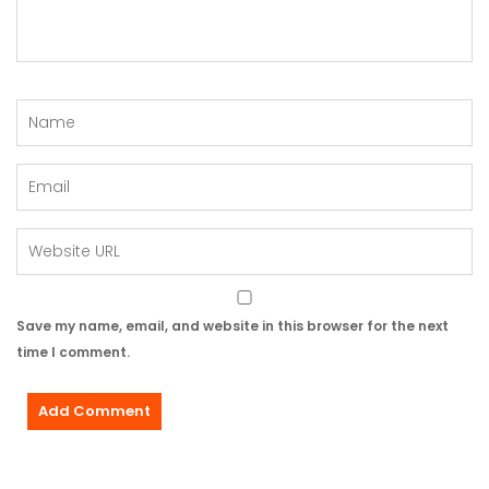
Save my name, email, and website in this browser for the next
time I comment.