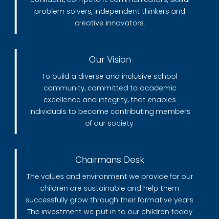
problem solvers, independent thinkers and
creative innovators.
Our Vision
To build a diverse and inclusive school
community, committed to academic
excellence and integrity, that enables
individuals to become contributing members
of our society.
Chairmans Desk
The values and environment we provide for our
children are sustainable and help them
successfully grow through their formative years.
The investment we put in to our children today