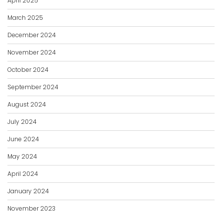
April 2025
March 2025
December 2024
November 2024
October 2024
September 2024
August 2024
July 2024
June 2024
May 2024
April 2024
January 2024
November 2023