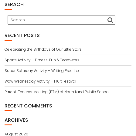
SERACH
RECENT POSTS
Celebrating the Birthdays of Our Little Stars
Sports Activity – Fitness, Fun & Teamwork
Super Saturday Activity – Writing Practice
Wow Wednesday Activity – Fruit Festival
Parent-Teacher Meeting (PTM) at North Land Public School
RECENT COMMENTS
ARCHIVES
August 2026