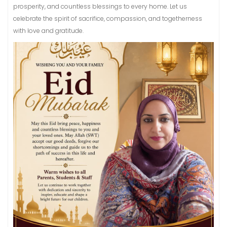
prosperity, and countless blessings to every home. Let us
celebrate the spirit of sacrifice, compassion, and togetherness
with love and gratitude.